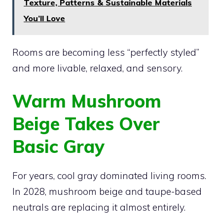
Texture, Patterns & Sustainable Materials
You’ll Love
Rooms are becoming less “perfectly styled”
and more livable, relaxed, and sensory.
Warm Mushroom
Beige Takes Over
Basic Gray
For years, cool gray dominated living rooms.
In 2028, mushroom beige and taupe-based
neutrals are replacing it almost entirely.