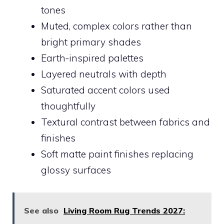
tones
Muted, complex colors rather than
bright primary shades
Earth-inspired palettes
Layered neutrals with depth
Saturated accent colors used
thoughtfully
Textural contrast between fabrics and
finishes
Soft matte paint finishes replacing
glossy surfaces
See also
Living Room Rug Trends 2027: