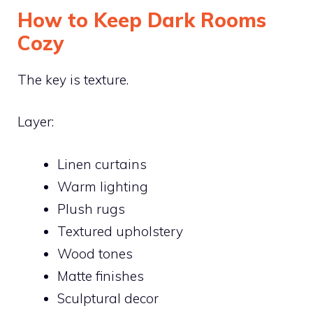
How to Keep Dark Rooms
Cozy
The key is texture.
Layer:
Linen curtains
Warm lighting
Plush rugs
Textured upholstery
Wood tones
Matte finishes
Sculptural decor