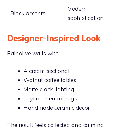
Modern
Black accents
sophistication
Designer-Inspired Look
Pair olive walls with:
A cream sectional
Walnut coffee tables
Matte black lighting
Layered neutral rugs
Handmade ceramic decor
The result feels collected and calming