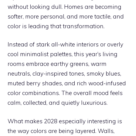
without looking dull. Homes are becoming
softer, more personal, and more tactile, and
color is leading that transformation.
Instead of stark all-white interiors or overly
cool minimalist palettes, this year’s living
rooms embrace earthy greens, warm
neutrals, clay-inspired tones, smoky blues,
muted berry shades, and rich wood-infused
color combinations. The overall mood feels
calm, collected, and quietly luxurious.
What makes 2028 especially interesting is
the way colors are being layered. Walls,