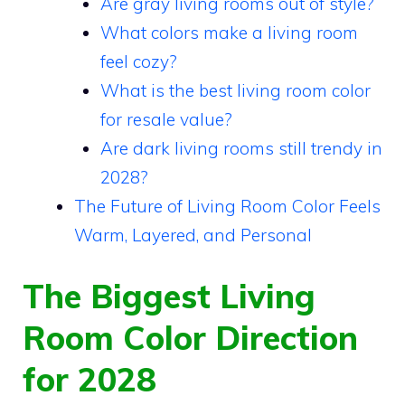
Are gray living rooms out of style?
What colors make a living room
feel cozy?
What is the best living room color
for resale value?
Are dark living rooms still trendy in
2028?
The Future of Living Room Color Feels
Warm, Layered, and Personal
The Biggest Living
Room Color Direction
for 2028