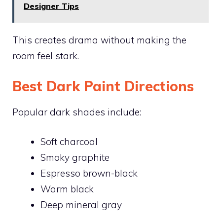
Designer Tips
This creates drama without making the
room feel stark.
Best Dark Paint Directions
Popular dark shades include:
Soft charcoal
Smoky graphite
Espresso brown-black
Warm black
Deep mineral gray