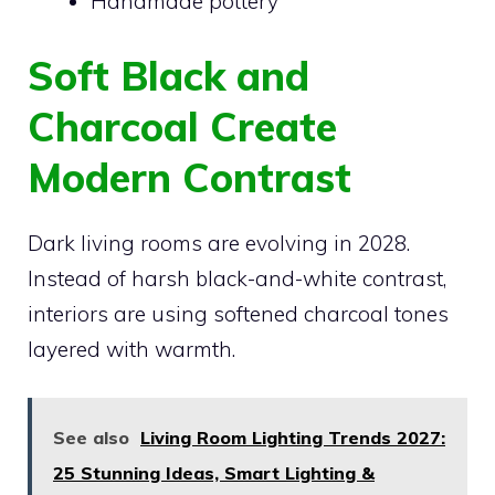
Handmade pottery
Soft Black and
Charcoal Create
Modern Contrast
Dark living rooms are evolving in 2028.
Instead of harsh black-and-white contrast,
interiors are using softened charcoal tones
layered with warmth.
See also
Living Room Lighting Trends 2027:
25 Stunning Ideas, Smart Lighting &