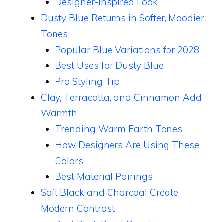
Designer-Inspired Look
Dusty Blue Returns in Softer, Moodier
Tones
Popular Blue Variations for 2028
Best Uses for Dusty Blue
Pro Styling Tip
Clay, Terracotta, and Cinnamon Add
Warmth
Trending Warm Earth Tones
How Designers Are Using These
Colors
Best Material Pairings
Soft Black and Charcoal Create
Modern Contrast