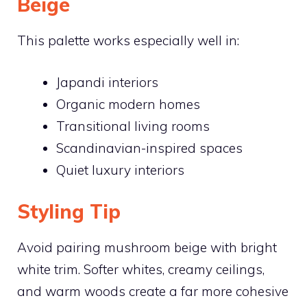
Beige
This palette works especially well in:
Japandi interiors
Organic modern homes
Transitional living rooms
Scandinavian-inspired spaces
Quiet luxury interiors
Styling Tip
Avoid pairing mushroom beige with bright
white trim. Softer whites, creamy ceilings,
and warm woods create a far more cohesive