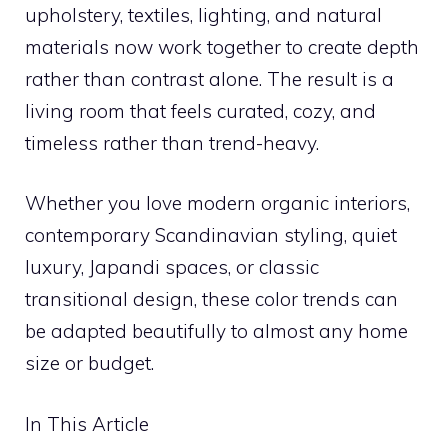
upholstery, textiles, lighting, and natural
materials now work together to create depth
rather than contrast alone. The result is a
living room that feels curated, cozy, and
timeless rather than trend-heavy.
Whether you love modern organic interiors,
contemporary Scandinavian styling, quiet
luxury, Japandi spaces, or classic
transitional design, these color trends can
be adapted beautifully to almost any home
size or budget.
In This Article