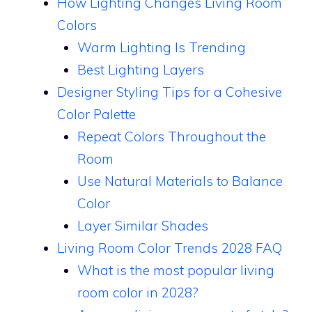
How Lighting Changes Living Room
Colors
Warm Lighting Is Trending
Best Lighting Layers
Designer Styling Tips for a Cohesive
Color Palette
Repeat Colors Throughout the
Room
Use Natural Materials to Balance
Color
Layer Similar Shades
Living Room Color Trends 2028 FAQ
What is the most popular living
room color in 2028?