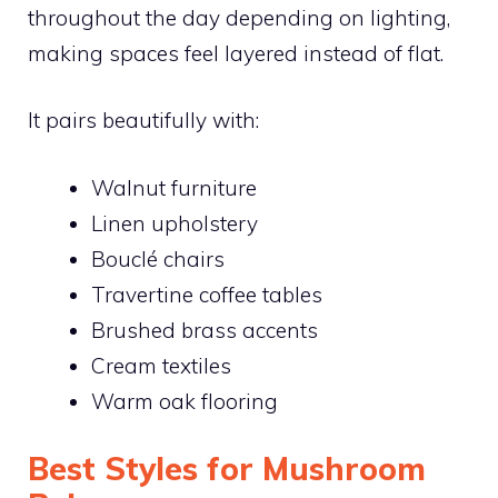
throughout the day depending on lighting,
making spaces feel layered instead of flat.
It pairs beautifully with:
Walnut furniture
Linen upholstery
Bouclé chairs
Travertine coffee tables
Brushed brass accents
Cream textiles
Warm oak flooring
Best Styles for Mushroom