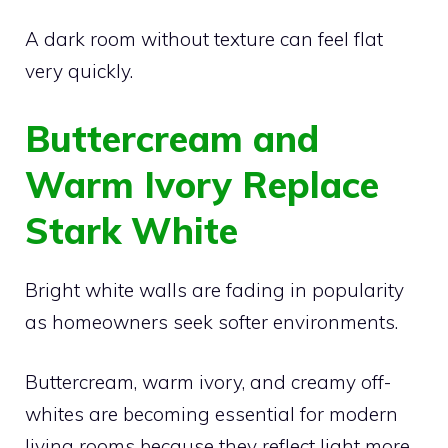
A dark room without texture can feel flat
very quickly.
Buttercream and
Warm Ivory Replace
Stark White
Bright white walls are fading in popularity
as homeowners seek softer environments.
Buttercream, warm ivory, and creamy off-
whites are becoming essential for modern
living rooms because they reflect light more