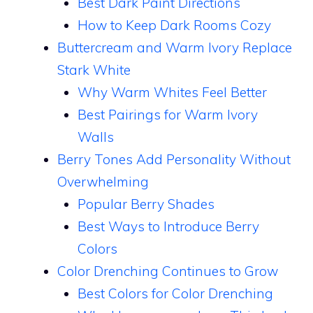
Best Dark Paint Directions
How to Keep Dark Rooms Cozy
Buttercream and Warm Ivory Replace
Stark White
Why Warm Whites Feel Better
Best Pairings for Warm Ivory
Walls
Berry Tones Add Personality Without
Overwhelming
Popular Berry Shades
Best Ways to Introduce Berry
Colors
Color Drenching Continues to Grow
Best Colors for Color Drenching