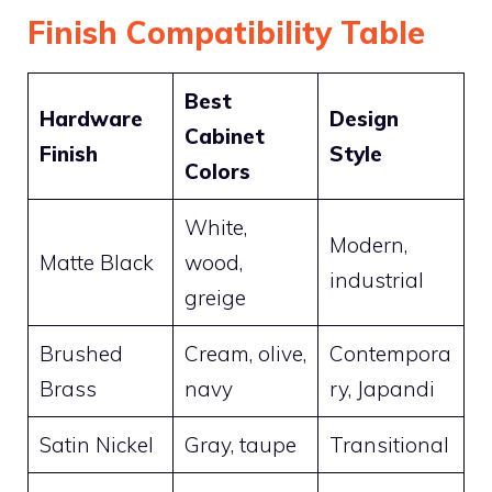
Finish Compatibility Table
Best
Hardware
Design
Cabinet
Finish
Style
Colors
White,
Modern,
Matte Black
wood,
industrial
greige
Brushed
Cream, olive,
Contempora
Brass
navy
ry, Japandi
Satin Nickel
Gray, taupe
Transitional