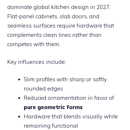
dominate global kitchen design in 2027.
Flat-panel cabinets, slab doors, and
seamless surfaces require hardware that
complements clean lines rather than
competes with them.
Key influences include:
Slim profiles with sharp or softly
rounded edges
Reduced ornamentation in favor of
pure geometric forms
Hardware that blends visually while
remaining functional