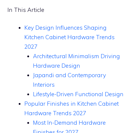
In This Article
Key Design Influences Shaping
Kitchen Cabinet Hardware Trends
2027
Architectural Minimalism Driving
Hardware Design
Japandi and Contemporary
Interiors
Lifestyle-Driven Functional Design
Popular Finishes in Kitchen Cabinet
Hardware Trends 2027
Most In-Demand Hardware
Finishes for 2027