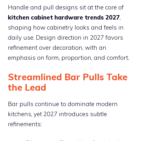
Handle and pull designs sit at the core of
kitchen cabinet hardware trends 2027
,
shaping how cabinetry looks and feels in
daily use. Design direction in 2027 favors
refinement over decoration, with an
emphasis on form, proportion, and comfort.
Streamlined Bar Pulls Take
the Lead
Bar pulls continue to dominate modern
kitchens, yet 2027 introduces subtle
refinements: