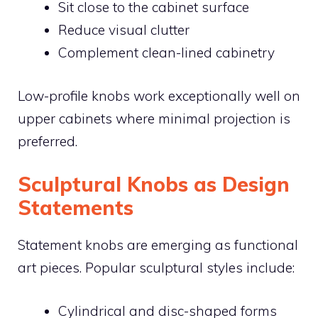
Sit close to the cabinet surface
Reduce visual clutter
Complement clean-lined cabinetry
Low-profile knobs work exceptionally well on
upper cabinets where minimal projection is
preferred.
Sculptural Knobs as Design
Statements
Statement knobs are emerging as functional
art pieces. Popular sculptural styles include:
Cylindrical and disc-shaped forms