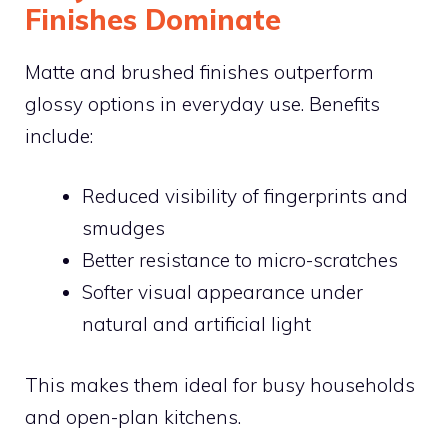
Finishes Dominate
Matte and brushed finishes outperform
glossy options in everyday use. Benefits
include:
Reduced visibility of fingerprints and
smudges
Better resistance to micro-scratches
Softer visual appearance under
natural and artificial light
This makes them ideal for busy households
and open-plan kitchens.