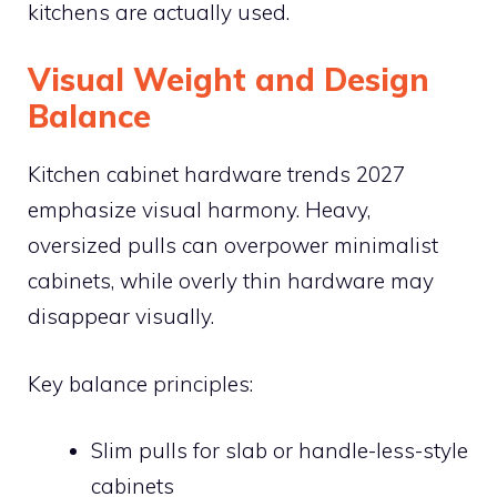
kitchens are actually used.
Visual Weight and Design
Balance
Kitchen cabinet hardware trends 2027
emphasize visual harmony. Heavy,
oversized pulls can overpower minimalist
cabinets, while overly thin hardware may
disappear visually.
Key balance principles:
Slim pulls for slab or handle-less-style
cabinets