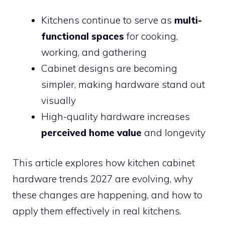
Kitchens continue to serve as
multi-
functional spaces
for cooking,
working, and gathering
Cabinet designs are becoming
simpler, making hardware stand out
visually
High-quality hardware increases
perceived home value
and longevity
This article explores how kitchen cabinet
hardware trends 2027 are evolving, why
these changes are happening, and how to
apply them effectively in real kitchens.