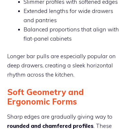
Slimmer profiles with softened edges
Extended lengths for wide drawers
and pantries
Balanced proportions that align with
flat-panel cabinets
Longer bar pulls are especially popular on
deep drawers, creating a sleek horizontal
rhythm across the kitchen.
Soft Geometry and
Ergonomic Forms
Sharp edges are gradually giving way to
rounded and chamfered profiles
. These