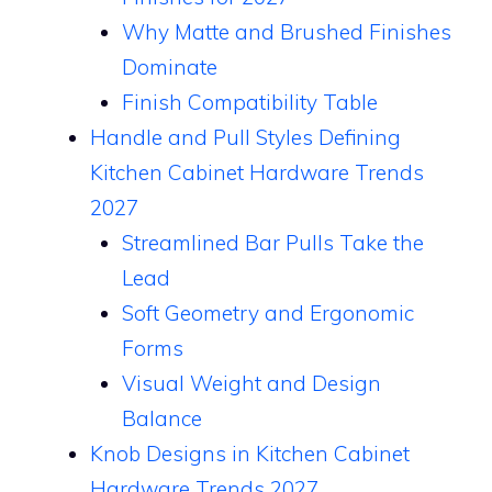
Why Matte and Brushed Finishes
Dominate
Finish Compatibility Table
Handle and Pull Styles Defining
Kitchen Cabinet Hardware Trends
2027
Streamlined Bar Pulls Take the
Lead
Soft Geometry and Ergonomic
Forms
Visual Weight and Design
Balance
Knob Designs in Kitchen Cabinet
Hardware Trends 2027