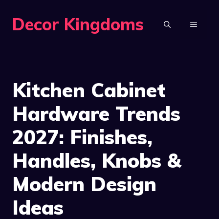
Skip
Decor Kingdoms
to
MENU
content
Kitchen Cabinet
Hardware Trends
2027: Finishes,
Handles, Knobs &
Modern Design
Ideas