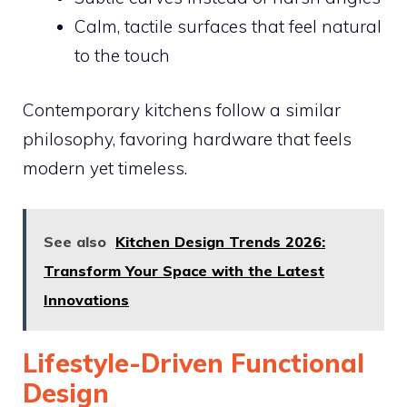
Calm, tactile surfaces that feel natural
to the touch
Contemporary kitchens follow a similar
philosophy, favoring hardware that feels
modern yet timeless.
See also
Kitchen Design Trends 2026:
Transform Your Space with the Latest
Innovations
Lifestyle-Driven Functional
Design