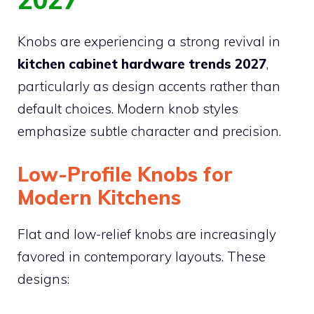
Knobs are experiencing a strong revival in
kitchen cabinet hardware trends 2027
,
particularly as design accents rather than
default choices. Modern knob styles
emphasize subtle character and precision.
Low-Profile Knobs for
Modern Kitchens
Flat and low-relief knobs are increasingly
favored in contemporary layouts. These
designs: