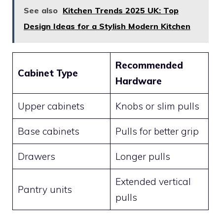
See also
Kitchen Trends 2025 UK: Top
Design Ideas for a Stylish Modern Kitchen
Recommended
Cabinet Type
Hardware
Upper cabinets
Knobs or slim pulls
Base cabinets
Pulls for better grip
Drawers
Longer pulls
Extended vertical
Pantry units
pulls