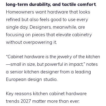
long-term durability, and tactile comfort
.
Homeowners want hardware that looks
refined but also feels good to use every
single day. Designers, meanwhile, are
focusing on pieces that elevate cabinetry
without overpowering it.
“Cabinet hardware is the jewelry of the kitchen
—small in size, but powerful in impact,”
notes
a senior kitchen designer from a leading
European design studio.
Key reasons kitchen cabinet hardware
trends 2027 matter more than ever: