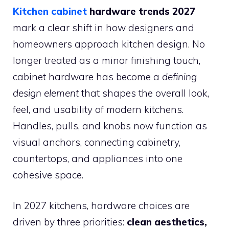
Kitchen cabinet
hardware trends 2027
mark a clear shift in how designers and
homeowners approach kitchen design. No
longer treated as a minor finishing touch,
cabinet hardware has become a
defining
design element
that shapes the overall look,
feel, and usability of modern kitchens.
Handles, pulls, and knobs now function as
visual anchors, connecting cabinetry,
countertops, and appliances into one
cohesive space.
In 2027 kitchens, hardware choices are
driven by three priorities:
clean aesthetics,