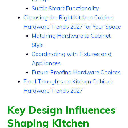
Subtle Smart Functionality
Choosing the Right Kitchen Cabinet
Hardware Trends 2027 for Your Space
Matching Hardware to Cabinet
Style
Coordinating with Fixtures and
Appliances
Future-Proofing Hardware Choices
Final Thoughts on Kitchen Cabinet
Hardware Trends 2027
Key Design Influences
Shaping Kitchen