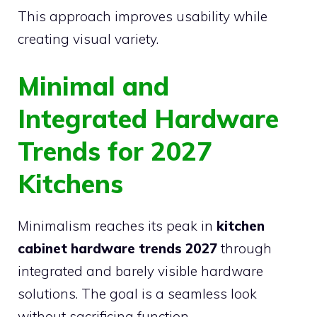
This approach improves usability while
creating visual variety.
Minimal and
Integrated Hardware
Trends for 2027
Kitchens
Minimalism reaches its peak in
kitchen
cabinet hardware trends 2027
through
integrated and barely visible hardware
solutions. The goal is a seamless look
without sacrificing function.