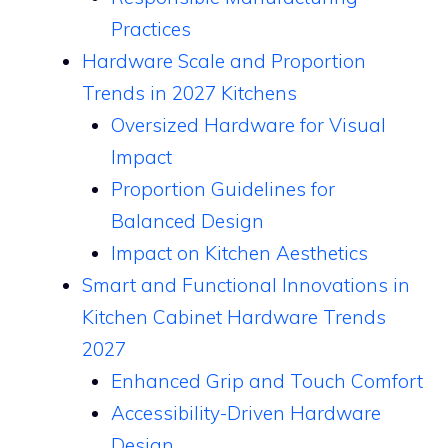
Practices
Hardware Scale and Proportion
Trends in 2027 Kitchens
Oversized Hardware for Visual
Impact
Proportion Guidelines for
Balanced Design
Impact on Kitchen Aesthetics
Smart and Functional Innovations in
Kitchen Cabinet Hardware Trends
2027
Enhanced Grip and Touch Comfort
Accessibility-Driven Hardware
Design