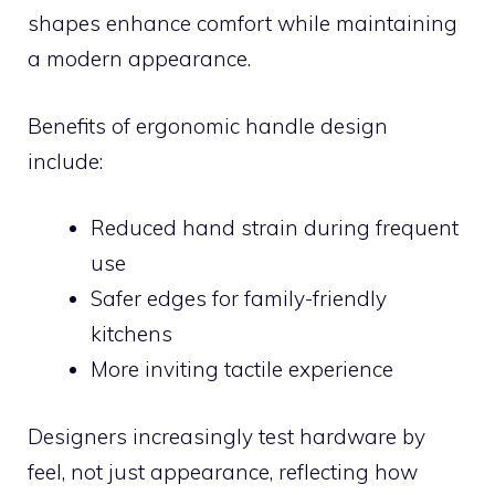
shapes enhance comfort while maintaining
a modern appearance.
Benefits of ergonomic handle design
include:
Reduced hand strain during frequent
use
Safer edges for family-friendly
kitchens
More inviting tactile experience
Designers increasingly test hardware by
feel, not just appearance, reflecting how