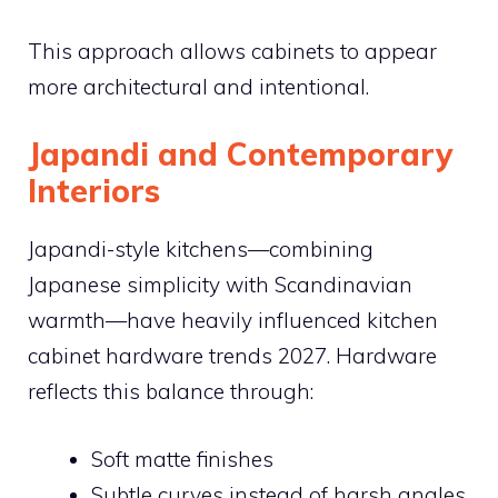
This approach allows cabinets to appear
more architectural and intentional.
Japandi and Contemporary
Interiors
Japandi-style kitchens—combining
Japanese simplicity with Scandinavian
warmth—have heavily influenced kitchen
cabinet hardware trends 2027. Hardware
reflects this balance through:
Soft matte finishes
Subtle curves instead of harsh angles