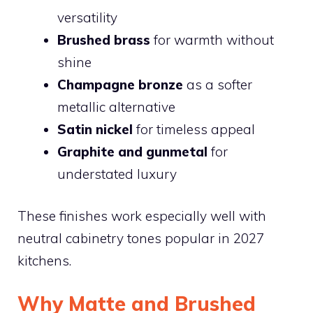
versatility
Brushed brass
for warmth without
shine
Champagne bronze
as a softer
metallic alternative
Satin nickel
for timeless appeal
Graphite and gunmetal
for
understated luxury
These finishes work especially well with
neutral cabinetry tones popular in 2027
kitchens.
Why Matte and Brushed