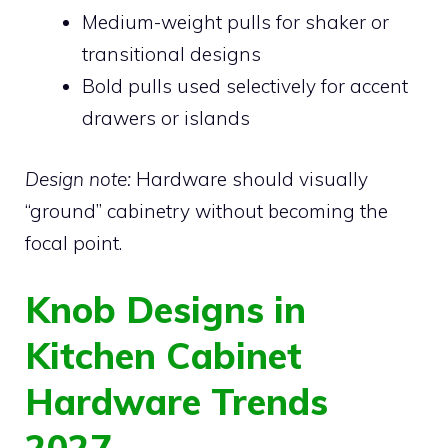
Medium-weight pulls for shaker or
transitional designs
Bold pulls used selectively for accent
drawers or islands
Design note:
Hardware should visually
“ground” cabinetry without becoming the
focal point.
Knob Designs in
Kitchen Cabinet
Hardware Trends
2027