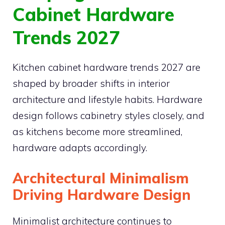
Cabinet Hardware
Trends 2027
Kitchen cabinet hardware trends 2027 are
shaped by broader shifts in interior
architecture and lifestyle habits. Hardware
design follows cabinetry styles closely, and
as kitchens become more streamlined,
hardware adapts accordingly.
Architectural Minimalism
Driving Hardware Design
Minimalist architecture continues to