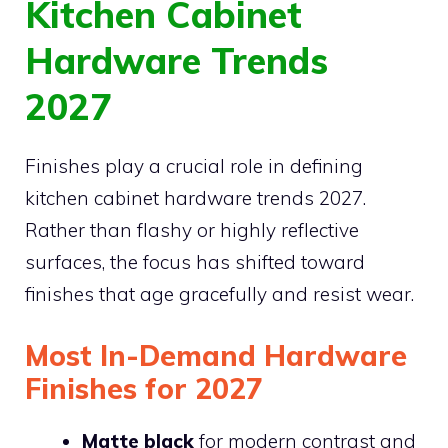
Kitchen Cabinet
Hardware Trends
2027
Finishes play a crucial role in defining
kitchen cabinet hardware trends 2027.
Rather than flashy or highly reflective
surfaces, the focus has shifted toward
finishes that age gracefully and resist wear.
Most In-Demand Hardware
Finishes for 2027
Matte black
for modern contrast and