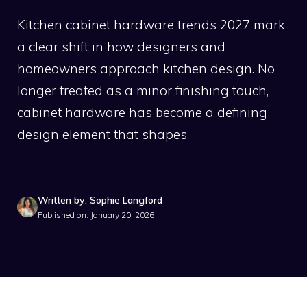
Kitchen cabinet hardware trends 2027 mark
a clear shift in how designers and
homeowners approach kitchen design. No
longer treated as a minor finishing touch,
cabinet hardware has become a defining
design element that shapes
Written by: Sophie Langford
Published on: January 20, 2026