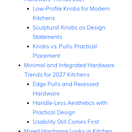
Low-Profile Knobs for Modern
Kitchens
Sculptural Knobs as Design
Statements
Knobs vs. Pulls: Practical
Placement
Minimal and Integrated Hardware
Trends for 2027 Kitchens
Edge Pulls and Recessed
Hardware
Handle-Less Aesthetics with
Practical Design
Usability Still Comes First
Mixed Hardware Looks in Kitchen