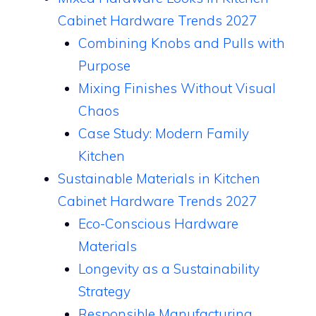
Cabinet Hardware Trends 2027
Combining Knobs and Pulls with
Purpose
Mixing Finishes Without Visual
Chaos
Case Study: Modern Family
Kitchen
Sustainable Materials in Kitchen
Cabinet Hardware Trends 2027
Eco-Conscious Hardware
Materials
Longevity as a Sustainability
Strategy
Responsible Manufacturing