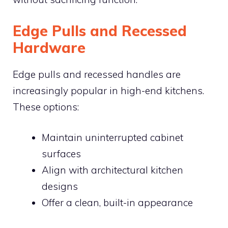
Edge Pulls and Recessed
Hardware
Edge pulls and recessed handles are
increasingly popular in high-end kitchens.
These options:
Maintain uninterrupted cabinet
surfaces
Align with architectural kitchen
designs
Offer a clean, built-in appearance