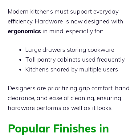
Modern kitchens must support everyday
efficiency. Hardware is now designed with
ergonomics
in mind, especially for:
Large drawers storing cookware
Tall pantry cabinets used frequently
Kitchens shared by multiple users
Designers are prioritizing grip comfort, hand
clearance, and ease of cleaning, ensuring
hardware performs as well as it looks.
Popular Finishes in