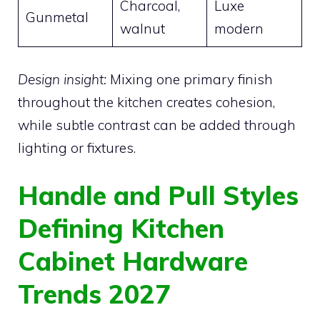
Charcoal,
Luxe
Gunmetal
walnut
modern
Design insight:
Mixing one primary finish
throughout the kitchen creates cohesion,
while subtle contrast can be added through
lighting or fixtures.
Handle and Pull Styles
Defining Kitchen
Cabinet Hardware
Trends 2027