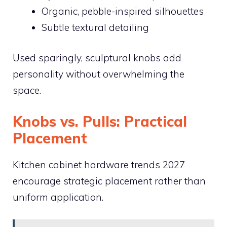
Organic, pebble-inspired silhouettes
Subtle textural detailing
Used sparingly, sculptural knobs add
personality without overwhelming the
space.
Knobs vs. Pulls: Practical
Placement
Kitchen cabinet hardware trends 2027
encourage strategic placement rather than
uniform application.