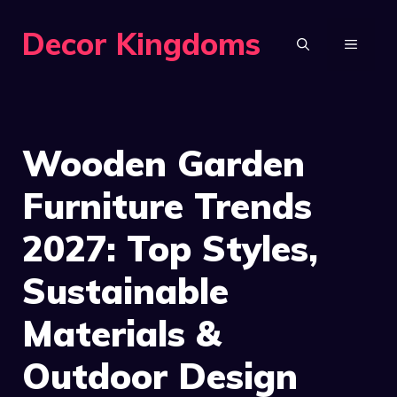
Skip
Decor Kingdoms
to
MENU
content
Wooden Garden
Furniture Trends
2027: Top Styles,
Sustainable
Materials &
Outdoor Design