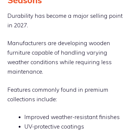
Seasons
Durability has become a major selling point
in 2027.
Manufacturers are developing wooden
furniture capable of handling varying
weather conditions while requiring less
maintenance.
Features commonly found in premium
collections include:
Improved weather-resistant finishes
UV-protective coatings