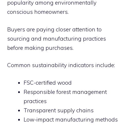
popularity among environmentally
conscious homeowners.
Buyers are paying closer attention to
sourcing and manufacturing practices
before making purchases.
Common sustainability indicators include:
FSC-certified wood
Responsible forest management
practices
Transparent supply chains
Low-impact manufacturing methods