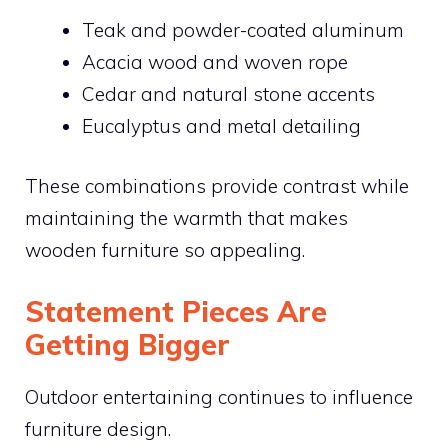
Teak and powder-coated aluminum
Acacia wood and woven rope
Cedar and natural stone accents
Eucalyptus and metal detailing
These combinations provide contrast while
maintaining the warmth that makes
wooden furniture so appealing.
Statement Pieces Are
Getting Bigger
Outdoor entertaining continues to influence
furniture design.