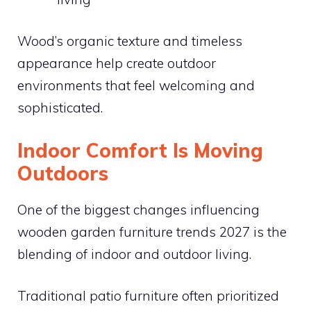
Wood’s organic texture and timeless
appearance help create outdoor
environments that feel welcoming and
sophisticated.
Indoor Comfort Is Moving
Outdoors
One of the biggest changes influencing
wooden garden furniture trends 2027 is the
blending of indoor and outdoor living.
Traditional patio furniture often prioritized