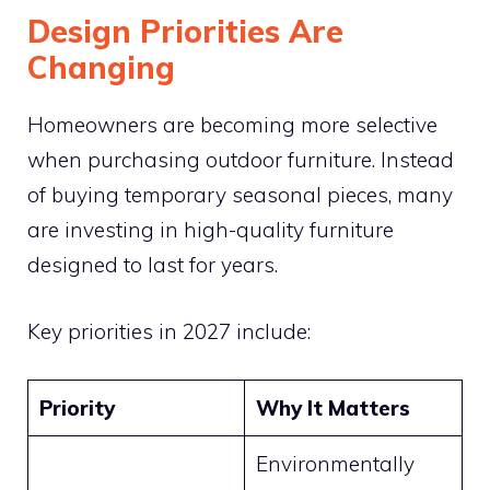
Design Priorities Are
Changing
Homeowners are becoming more selective
when purchasing outdoor furniture. Instead
of buying temporary seasonal pieces, many
are investing in high-quality furniture
designed to last for years.
Key priorities in 2027 include:
Priority
Why It Matters
Environmentally