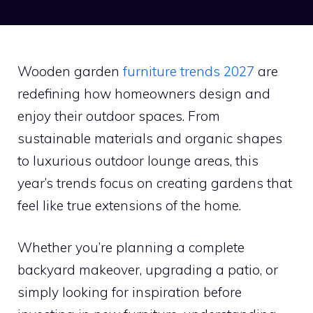
Wooden garden
furniture trends 2027
are
redefining how homeowners design and
enjoy their outdoor spaces. From
sustainable materials and organic shapes
to luxurious outdoor lounge areas, this
year’s trends focus on creating gardens that
feel like true extensions of the home.
Whether you’re planning a complete
backyard makeover, upgrading a patio, or
simply looking for inspiration before