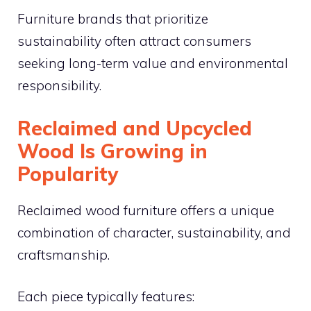
Furniture brands that prioritize
sustainability often attract consumers
seeking long-term value and environmental
responsibility.
Reclaimed and Upcycled
Wood Is Growing in
Popularity
Reclaimed wood furniture offers a unique
combination of character, sustainability, and
craftsmanship.
Each piece typically features: