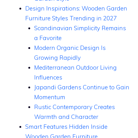
Design Inspirations: Wooden Garden
Furniture Styles Trending in 2027
Scandinavian Simplicity Remains
a Favorite
Modern Organic Design Is
Growing Rapidly
Mediterranean Outdoor Living
Influences
Japandi Gardens Continue to Gain
Momentum
Rustic Contemporary Creates
Warmth and Character
Smart Features Hidden Inside
Wooden Garden Furniture