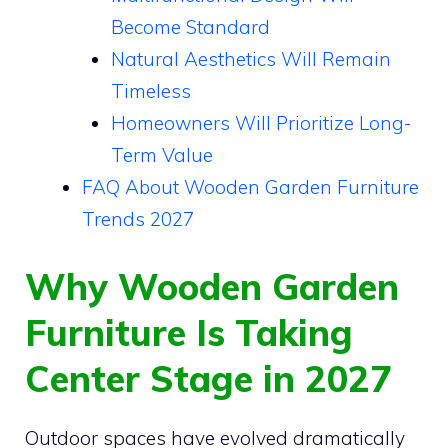
Become Standard
Natural Aesthetics Will Remain
Timeless
Homeowners Will Prioritize Long-
Term Value
FAQ About Wooden Garden Furniture
Trends 2027
Why Wooden Garden
Furniture Is Taking
Center Stage in 2027
Outdoor spaces have evolved dramatically