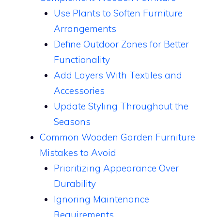
Use Plants to Soften Furniture
Arrangements
Define Outdoor Zones for Better
Functionality
Add Layers With Textiles and
Accessories
Update Styling Throughout the
Seasons
Common Wooden Garden Furniture
Mistakes to Avoid
Prioritizing Appearance Over
Durability
Ignoring Maintenance
Requirements