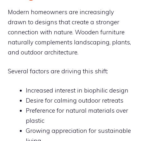
Modern homeowners are increasingly
drawn to designs that create a stronger
connection with nature. Wooden furniture
naturally complements landscaping, plants,
and outdoor architecture.
Several factors are driving this shift:
Increased interest in biophilic design
Desire for calming outdoor retreats
Preference for natural materials over
plastic
Growing appreciation for sustainable
living