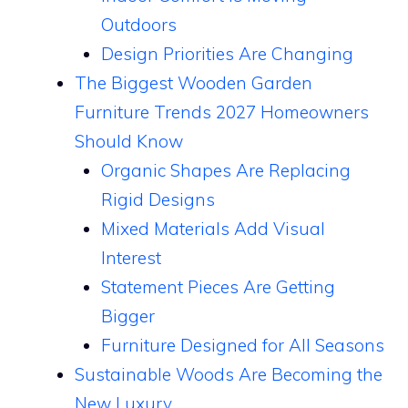
Outdoors
Design Priorities Are Changing
The Biggest Wooden Garden
Furniture Trends 2027 Homeowners
Should Know
Organic Shapes Are Replacing
Rigid Designs
Mixed Materials Add Visual
Interest
Statement Pieces Are Getting
Bigger
Furniture Designed for All Seasons
Sustainable Woods Are Becoming the
New Luxury