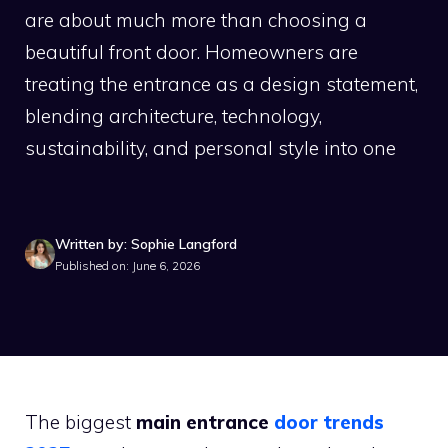
are about much more than choosing a
beautiful front door. Homeowners are
treating the entrance as a design statement,
blending architecture, technology,
sustainability, and personal style into one
Written by: Sophie Langford
Published on: June 6, 2026
The biggest
main entrance
door trends