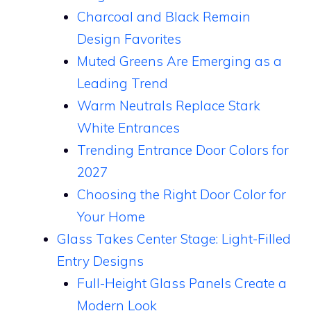
Charcoal and Black Remain
Design Favorites
Muted Greens Are Emerging as a
Leading Trend
Warm Neutrals Replace Stark
White Entrances
Trending Entrance Door Colors for
2027
Choosing the Right Door Color for
Your Home
Glass Takes Center Stage: Light-Filled
Entry Designs
Full-Height Glass Panels Create a
Modern Look