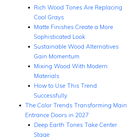
Rich Wood Tones Are Replacing
Cool Grays
Matte Finishes Create a More
Sophisticated Look
Sustainable Wood Alternatives
Gain Momentum
Mixing Wood With Modern
Materials
How to Use This Trend
Successfully
The Color Trends Transforming Main
Entrance Doors in 2027
Deep Earth Tones Take Center
Stage