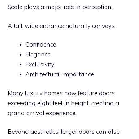
Scale plays a major role in perception.
A tall, wide entrance naturally conveys:
Confidence
Elegance
Exclusivity
Architectural importance
Many luxury homes now feature doors
exceeding eight feet in height, creating a
grand arrival experience.
Beyond aesthetics, larger doors can also