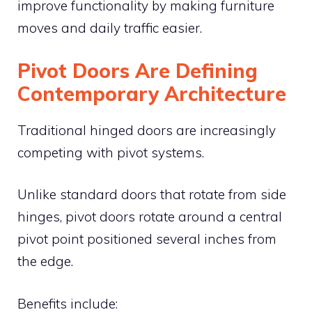
improve functionality by making furniture
moves and daily traffic easier.
Pivot Doors Are Defining
Contemporary Architecture
Traditional hinged doors are increasingly
competing with pivot systems.
Unlike standard doors that rotate from side
hinges, pivot doors rotate around a central
pivot point positioned several inches from
the edge.
Benefits include: