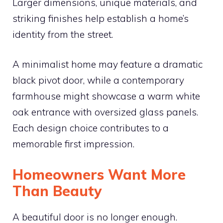
Larger dimensions, unique materials, and
striking finishes help establish a home’s
identity from the street.
A minimalist home may feature a dramatic
black pivot door, while a contemporary
farmhouse might showcase a warm white
oak entrance with oversized glass panels.
Each design choice contributes to a
memorable first impression.
Homeowners Want More
Than Beauty
A beautiful door is no longer enough.