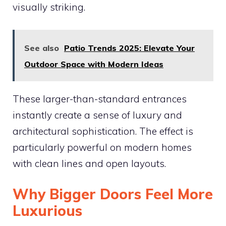
visually striking.
See also
Patio Trends 2025: Elevate Your
Outdoor Space with Modern Ideas
These larger-than-standard entrances
instantly create a sense of luxury and
architectural sophistication. The effect is
particularly powerful on modern homes
with clean lines and open layouts.
Why Bigger Doors Feel More
Luxurious