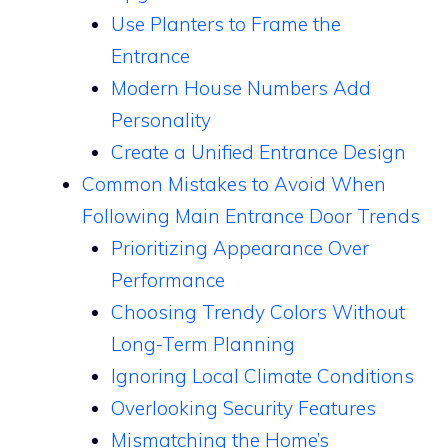
Use Planters to Frame the
Entrance
Modern House Numbers Add
Personality
Create a Unified Entrance Design
Common Mistakes to Avoid When
Following Main Entrance Door Trends
Prioritizing Appearance Over
Performance
Choosing Trendy Colors Without
Long-Term Planning
Ignoring Local Climate Conditions
Overlooking Security Features
Mismatching the Home’s