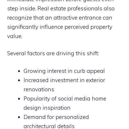
step inside. Real estate professionals also
recognize that an attractive entrance can
significantly influence perceived property
value.
Several factors are driving this shift:
Growing interest in curb appeal
Increased investment in exterior
renovations
Popularity of social media home
design inspiration
Demand for personalized
architectural details