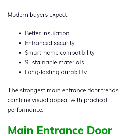
Modern buyers expect:
Better insulation
Enhanced security
Smart-home compatibility
Sustainable materials
Long-lasting durability
The strongest main entrance door trends
combine visual appeal with practical
performance.
Main Entrance Door