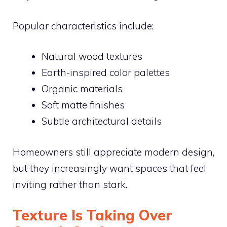
Popular characteristics include:
Natural wood textures
Earth-inspired color palettes
Organic materials
Soft matte finishes
Subtle architectural details
Homeowners still appreciate modern design,
but they increasingly want spaces that feel
inviting rather than stark.
Texture Is Taking Over