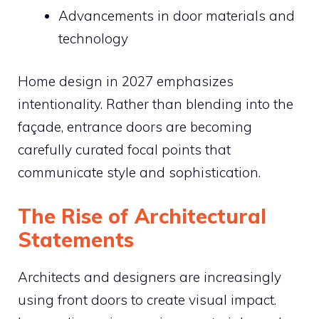
Advancements in door materials and
technology
Home design in 2027 emphasizes
intentionality. Rather than blending into the
façade, entrance doors are becoming
carefully curated focal points that
communicate style and sophistication.
The Rise of Architectural
Statements
Architects and designers are increasingly
using front doors to create visual impact.