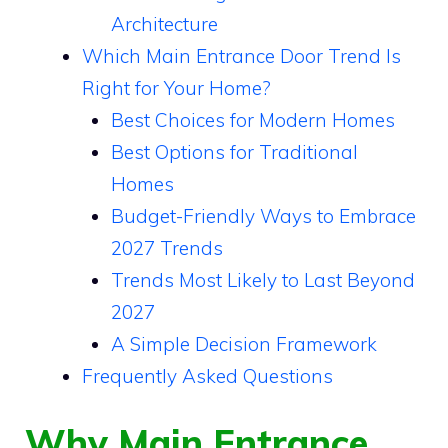
Architecture
Which Main Entrance Door Trend Is
Right for Your Home?
Best Choices for Modern Homes
Best Options for Traditional
Homes
Budget-Friendly Ways to Embrace
2027 Trends
Trends Most Likely to Last Beyond
2027
A Simple Decision Framework
Frequently Asked Questions
Why Main Entrance