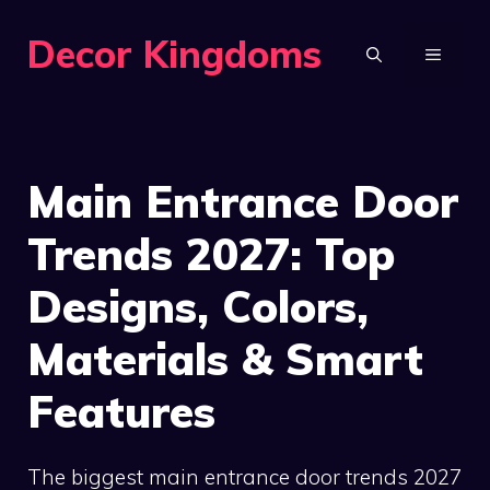
Skip
Decor Kingdoms
to
MENU
content
Main Entrance Door
Trends 2027: Top
Designs, Colors,
Materials & Smart
Features
The biggest main entrance door trends 2027