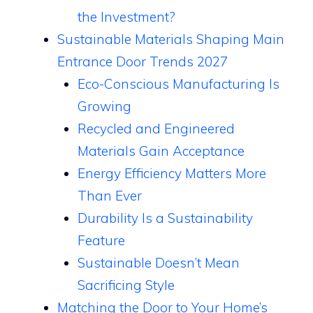
the Investment?
Sustainable Materials Shaping Main
Entrance Door Trends 2027
Eco-Conscious Manufacturing Is
Growing
Recycled and Engineered
Materials Gain Acceptance
Energy Efficiency Matters More
Than Ever
Durability Is a Sustainability
Feature
Sustainable Doesn’t Mean
Sacrificing Style
Matching the Door to Your Home’s