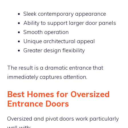
Sleek contemporary appearance
Ability to support larger door panels
Smooth operation
Unique architectural appeal
Greater design flexibility
The result is a dramatic entrance that
immediately captures attention.
Best Homes for Oversized
Entrance Doors
Oversized and pivot doors work particularly
well with: