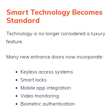
Smart Technology Becomes
Standard
Technology is no longer considered a luxury
feature.
Many new entrance doors now incorporate:
Keyless access systems
Smart locks
Mobile app integration
Video monitoring
Biometric authentication