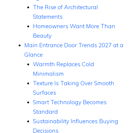
The Rise of Architectural
Statements
Homeowners Want More Than
Beauty
Main Entrance Door Trends 2027 at a
Glance
Warmth Replaces Cold
Minimalism
Texture Is Taking Over Smooth
Surfaces
Smart Technology Becomes
Standard
Sustainability Influences Buying
Decisions