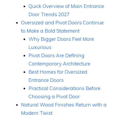
Quick Overview of Main Entrance
Door Trends 2027
Oversized and Pivot Doors Continue
to Make a Bold Statement
Why Bigger Doors Feel More
Luxurious
Pivot Doors Are Defining
Contemporary Architecture
Best Homes for Oversized
Entrance Doors
Practical Considerations Before
Choosing a Pivot Door
Natural Wood Finishes Return with a
Modern Twist