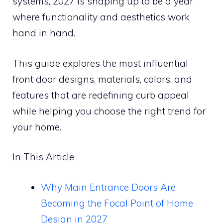
systems, 2027 is shaping up to be a year
where functionality and aesthetics work
hand in hand.
This guide explores the most influential
front door designs, materials, colors, and
features that are redefining curb appeal
while helping you choose the right trend for
your home.
In This Article
Why Main Entrance Doors Are
Becoming the Focal Point of Home
Design in 2027