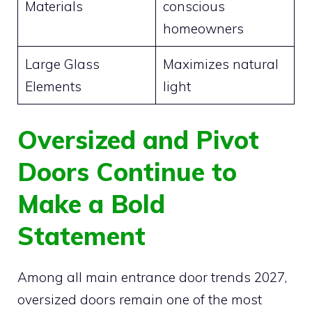
Materials
conscious
homeowners
Large Glass
Maximizes natural
Elements
light
Oversized and Pivot
Doors Continue to
Make a Bold
Statement
Among all main entrance door trends 2027,
oversized doors remain one of the most