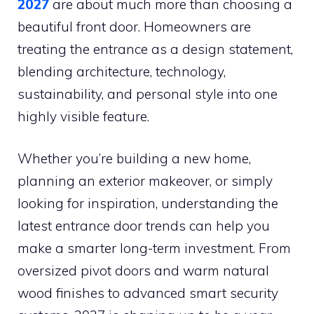
2027
are about much more than choosing a
beautiful front door. Homeowners are
treating the entrance as a design statement,
blending architecture, technology,
sustainability, and personal style into one
highly visible feature.
Whether you’re building a new home,
planning an exterior makeover, or simply
looking for inspiration, understanding the
latest entrance door trends can help you
make a smarter long-term investment. From
oversized pivot doors and warm natural
wood finishes to advanced smart security