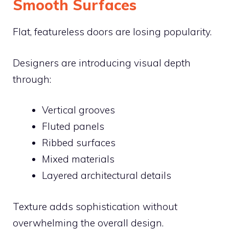
Smooth Surfaces
Flat, featureless doors are losing popularity.
Designers are introducing visual depth
through:
Vertical grooves
Fluted panels
Ribbed surfaces
Mixed materials
Layered architectural details
Texture adds sophistication without
overwhelming the overall design.