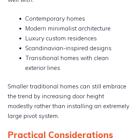
Contemporary homes
Modern minimalist architecture
Luxury custom residences
Scandinavian-inspired designs
Transitional homes with clean
exterior lines
Smaller traditional homes can still embrace
the trend by increasing door height
modestly rather than installing an extremely
large pivot system.
Practical Considerations