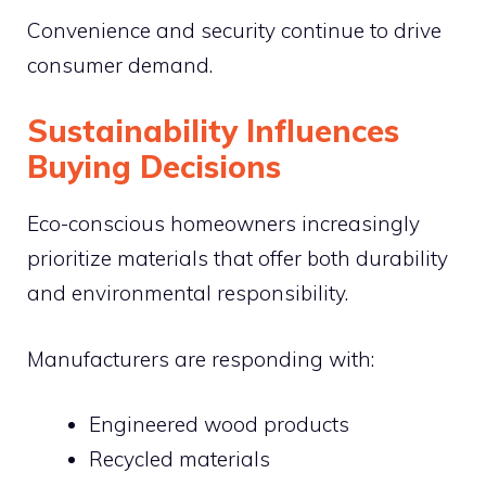
Convenience and security continue to drive
consumer demand.
Sustainability Influences
Buying Decisions
Eco-conscious homeowners increasingly
prioritize materials that offer both durability
and environmental responsibility.
Manufacturers are responding with:
Engineered wood products
Recycled materials