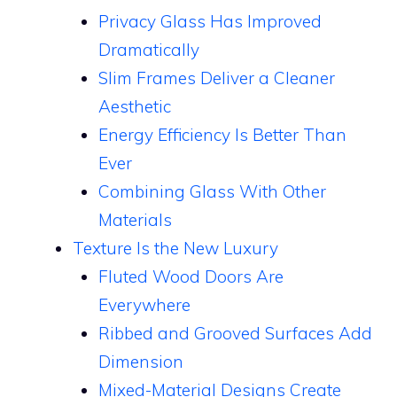
Privacy Glass Has Improved
Dramatically
Slim Frames Deliver a Cleaner
Aesthetic
Energy Efficiency Is Better Than
Ever
Combining Glass With Other
Materials
Texture Is the New Luxury
Fluted Wood Doors Are
Everywhere
Ribbed and Grooved Surfaces Add
Dimension
Mixed-Material Designs Create