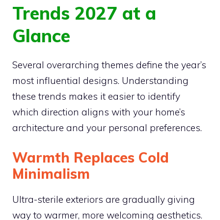
Trends 2027 at a
Glance
Several overarching themes define the year’s
most influential designs. Understanding
these trends makes it easier to identify
which direction aligns with your home’s
architecture and your personal preferences.
Warmth Replaces Cold
Minimalism
Ultra-sterile exteriors are gradually giving
way to warmer, more welcoming aesthetics.