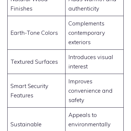
Finishes
authenticity
Complements
Earth-Tone Colors
contemporary
exteriors
Introduces visual
Textured Surfaces
interest
Improves
Smart Security
convenience and
Features
safety
Appeals to
Sustainable
environmentally