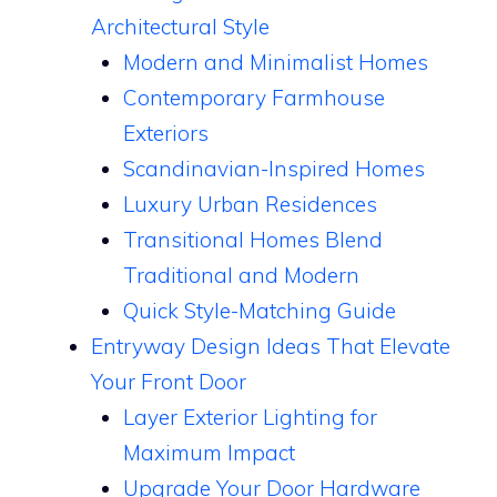
Architectural Style
Modern and Minimalist Homes
Contemporary Farmhouse
Exteriors
Scandinavian-Inspired Homes
Luxury Urban Residences
Transitional Homes Blend
Traditional and Modern
Quick Style-Matching Guide
Entryway Design Ideas That Elevate
Your Front Door
Layer Exterior Lighting for
Maximum Impact
Upgrade Your Door Hardware