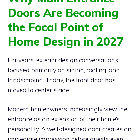
Doors Are Becoming
the Focal Point of
Home Design in 2027
For years, exterior design conversations
focused primarily on siding, roofing, and
landscaping. Today, the front door has
moved to center stage.
Modern homeowners increasingly view the
entrance as an extension of their home’s
personality. A well-designed door creates an
immediate impression before guests even