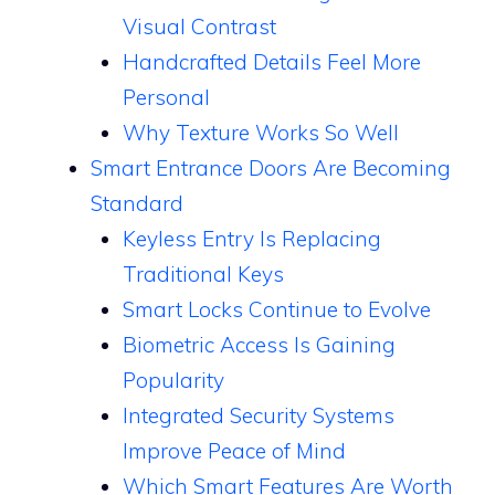
Visual Contrast
Handcrafted Details Feel More
Personal
Why Texture Works So Well
Smart Entrance Doors Are Becoming
Standard
Keyless Entry Is Replacing
Traditional Keys
Smart Locks Continue to Evolve
Biometric Access Is Gaining
Popularity
Integrated Security Systems
Improve Peace of Mind
Which Smart Features Are Worth