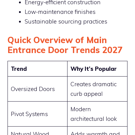
Energy-efficient construction
Low-maintenance finishes
Sustainable sourcing practices
Quick Overview of Main
Entrance Door Trends 2027
Trend
Why It’s Popular
Creates dramatic
Oversized Doors
curb appeal
Modern
Pivot Systems
architectural look
Natural Wood
Adds warmth and