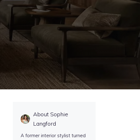
About Sophie
Langford
A former interior stylist turned