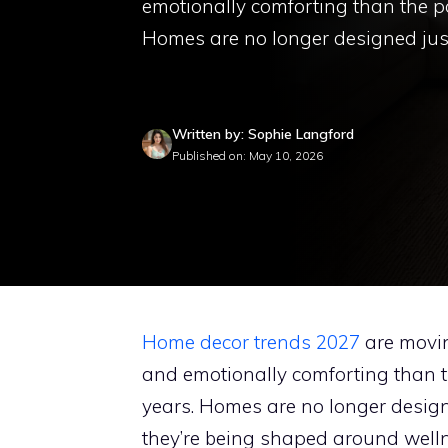
emotionally comforting than the po
Homes are no longer designed jus
Written by: Sophie Langford
Published on: May 10, 2026
Home decor trends 2027
are movin
and emotionally comforting than t
years. Homes are no longer desig
they’re being shaped around wellne