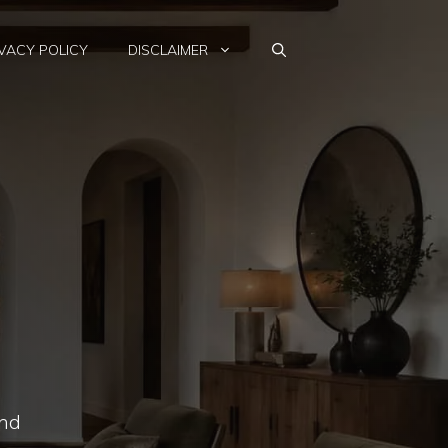
VACY POLICY
DISCLAIMER
and