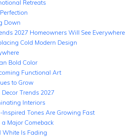
tional Retreats
 Perfection
ng Down
rends 2027 Homeowners Will See Everywhere
lacing Cold Modern Design
rywhere
an Bold Color
ecoming Functional Art
nues to Grow
e Decor Trends 2027
nating Interiors
-Inspired Tones Are Growing Fast
g a Major Comeback
 White Is Fading