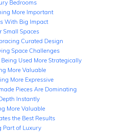
uxury Bedrooms
ming More Important
 With Big Impact
r Small Spaces
racing Curated Design
lving Space Challenges
 Being Used More Strategically
ing More Valuable
ing More Expressive
dmade Pieces Are Dominating
Depth Instantly
ng More Valuable
tes the Best Results
 Part of Luxury