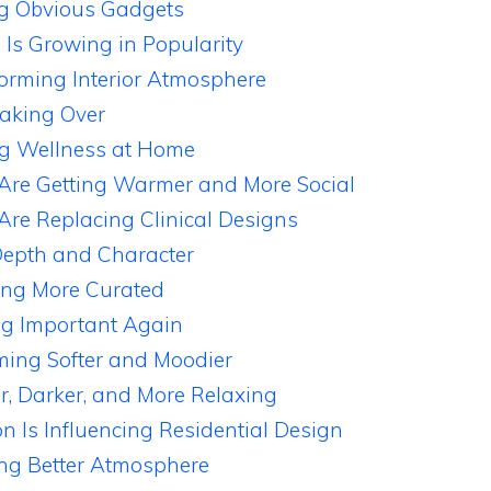
ng Obvious Gadgets
e Is Growing in Popularity
forming Interior Atmosphere
aking Over
ng Wellness at Home
Are Getting Warmer and More Social
 Are Replacing Clinical Designs
Depth and Character
ing More Curated
ng Important Again
ming Softer and Moodier
r, Darker, and More Relaxing
on Is Influencing Residential Design
ing Better Atmosphere