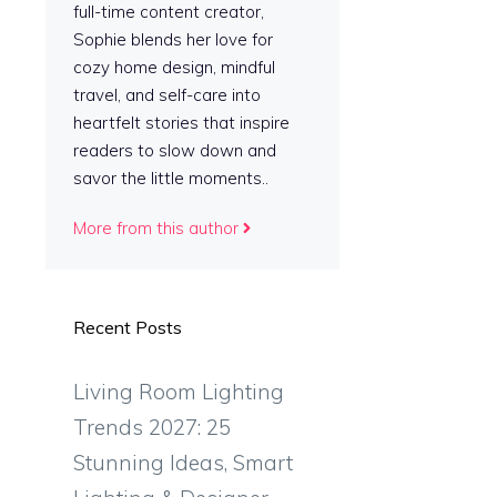
full-time content creator,
Sophie blends her love for
cozy home design, mindful
travel, and self-care into
heartfelt stories that inspire
readers to slow down and
savor the little moments..
More from this author
Recent Posts
Living Room Lighting
Trends 2027: 25
Stunning Ideas, Smart