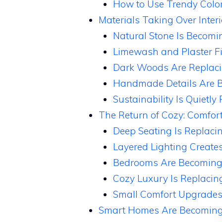
How to Use Trendy Colo
Materials Taking Over Interi
Natural Stone Is Becomi
Limewash and Plaster F
Dark Woods Are Replaci
Handmade Details Are B
Sustainability Is Quietly
The Return of Cozy: Comfort
Deep Seating Is Replacin
Layered Lighting Create
Bedrooms Are Becoming
Cozy Luxury Is Replacin
Small Comfort Upgrades 
Smart Homes Are Becoming 