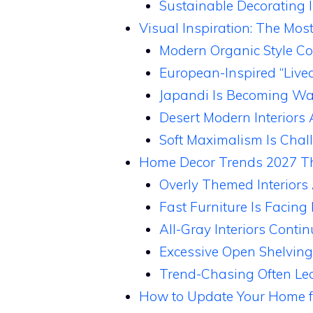
Sustainable Decorating 
Visual Inspiration: The Mos
Modern Organic Style Co
European-Inspired “Lived
Japandi Is Becoming Wa
Desert Modern Interior
Soft Maximalism Is Chal
Home Decor Trends 2027 Th
Overly Themed Interiors
Fast Furniture Is Facing 
All-Gray Interiors Contin
Excessive Open Shelving
Trend-Chasing Often Lea
How to Update Your Home f