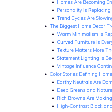
Homes Are Becoming Emo
Personality Is Replacing
Trend Cycles Are Slowi
The Biggest Home Decor T
Warm Minimalism Is Rep
Curved Furniture Is Eve
Texture Matters More Th
Statement Lighting Is B
Vintage Influence Conti
Color Stories Defining Hom
Earthy Neutrals Are Domi
Deep Greens and Nature
Rich Browns Are Makin
High-Contrast Black and