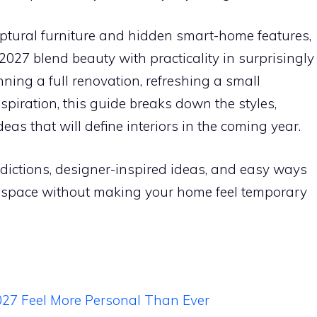
ptural furniture and hidden smart-home features,
2027 blend beauty with practicality in surprisingly
ning a full renovation, refreshing a small
spiration, this guide breaks down the styles,
eas that will define interiors in the coming year.
redictions, designer-inspired ideas, and easy ways
n space without making your home feel temporary
7 Feel More Personal Than Ever