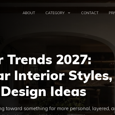
ABOUT
CATEGORY
CONTACT
PRI
 Trends 2027:
r Interior Styles,
 Design Ideas
g toward something far more personal, layered, 