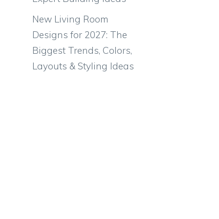
New Living Room
Designs for 2027: The
Biggest Trends, Colors,
Layouts & Styling Ideas