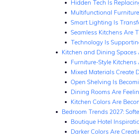
Hidden Tech Is Replaci
Multifunctional Furnitur
Smart Lighting Is Trans
Seamless Kitchens Are T
Technology Is Supporti
Kitchen and Dining Spaces 
Furniture-Style Kitchens
Mixed Materials Create 
Open Shelving Is Becom
Dining Rooms Are Feeli
Kitchen Colors Are Beco
Bedroom Trends 2027: Softe
Boutique Hotel Inspirati
Darker Colors Are Creat