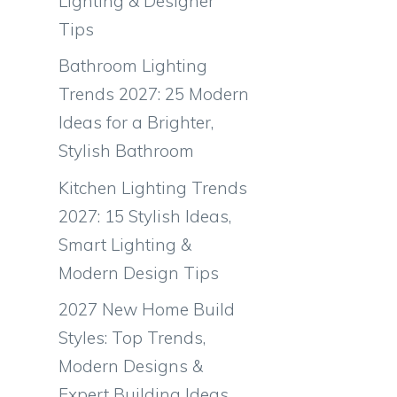
Lighting & Designer
Tips
Bathroom Lighting
Trends 2027: 25 Modern
Ideas for a Brighter,
Stylish Bathroom
Kitchen Lighting Trends
2027: 15 Stylish Ideas,
Smart Lighting &
Modern Design Tips
2027 New Home Build
Styles: Top Trends,
Modern Designs &
Expert Building Ideas