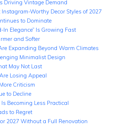
Is Driving Vintage Demand
t Instagram-Worthy Decor Styles of 2027
ntinues to Dominate
-In Elegance” Is Growing Fast
rmer and Softer
s Are Expanding Beyond Warm Climates
lenging Minimalist Design
at May Not Last
 Are Losing Appeal
More Criticism
ue to Decline
 Is Becoming Less Practical
ds to Regret
or 2027 Without a Full Renovation