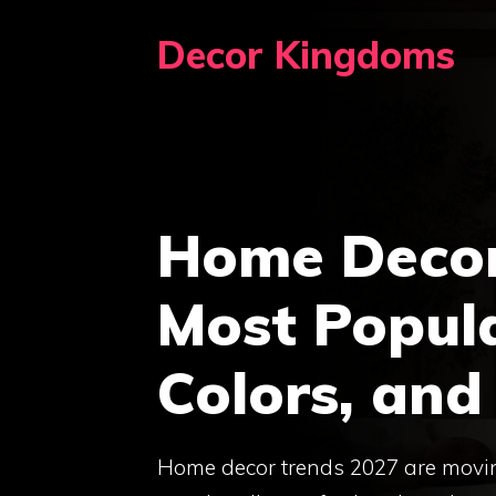
Skip
Decor Kingdoms
to
content
Home Decor
Most Popula
Colors, and
Home decor trends 2027 are movin