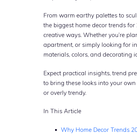
From warm earthy palettes to scul
the biggest home decor trends for 
creative ways. Whether you’re plan
apartment, or simply looking for in
materials, colors, and decorating id
Expect practical insights, trend p
to bring these looks into your ow
or overly trendy.
In This Article
Why Home Decor Trends 202