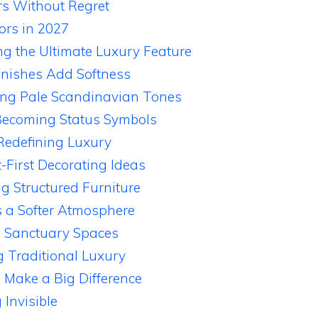
rs Without Regret
ors in 2027
ng the Ultimate Luxury Feature
inishes Add Softness
ng Pale Scandinavian Tones
ecoming Status Symbols
 Redefining Luxury
-First Decorating Ideas
g Structured Furniture
s a Softer Atmosphere
 Sanctuary Spaces
g Traditional Luxury
Make a Big Difference
Invisible