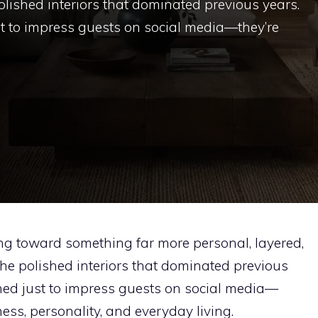
lished interiors that dominated previous years.
t to impress guests on social media—they’re
g toward something far more personal, layered,
he polished interiors that dominated previous
ned just to impress guests on social media—
ss, personality, and everyday living.