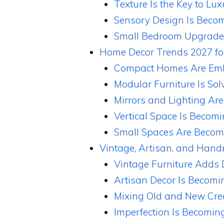
Texture Is the Key to L
Sensory Design Is Beco
Small Bedroom Upgrades
Home Decor Trends 2027 fo
Compact Homes Are Emb
Modular Furniture Is So
Mirrors and Lighting Are
Vertical Space Is Becom
Small Spaces Are Becom
Vintage, Artisan, and Han
Vintage Furniture Adds 
Artisan Decor Is Becomi
Mixing Old and New Crea
Imperfection Is Becoming