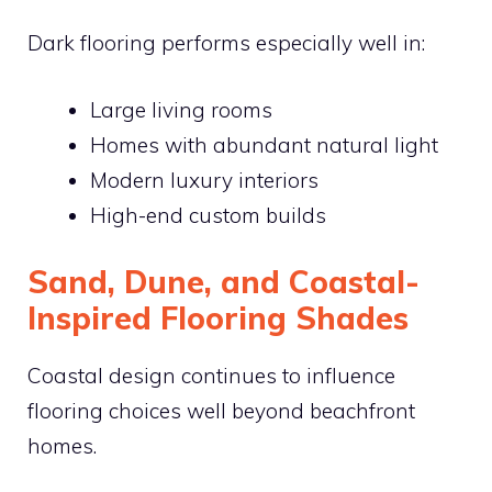
Dark flooring performs especially well in:
Large living rooms
Homes with abundant natural light
Modern luxury interiors
High-end custom builds
Sand, Dune, and Coastal-
Inspired Flooring Shades
Coastal design continues to influence
flooring choices well beyond beachfront
homes.