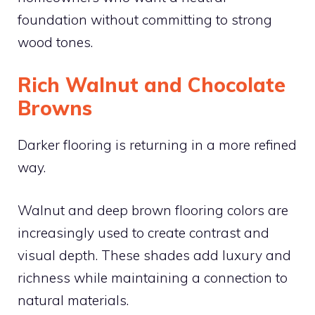
foundation without committing to strong
wood tones.
Rich Walnut and Chocolate
Browns
Darker flooring is returning in a more refined
way.
Walnut and deep brown flooring colors are
increasingly used to create contrast and
visual depth. These shades add luxury and
richness while maintaining a connection to
natural materials.