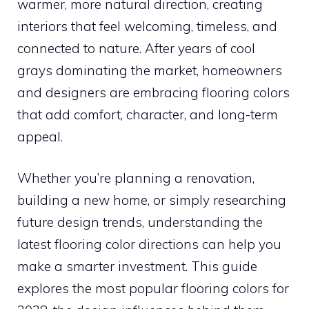
warmer, more natural direction, creating
interiors that feel welcoming, timeless, and
connected to nature. After years of cool
grays dominating the market, homeowners
and designers are embracing flooring colors
that add comfort, character, and long-term
appeal.
Whether you’re planning a renovation,
building a new home, or simply researching
future design trends, understanding the
latest flooring color directions can help you
make a smarter investment. This guide
explores the most popular flooring colors for