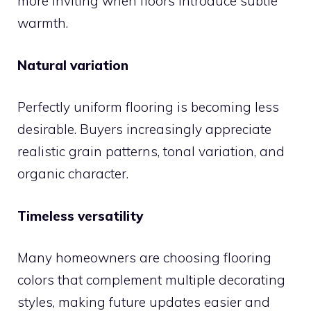
more inviting when floors introduce subtle
warmth.
Natural variation
Perfectly uniform flooring is becoming less
desirable. Buyers increasingly appreciate
realistic grain patterns, tonal variation, and
organic character.
Timeless versatility
Many homeowners are choosing flooring
colors that complement multiple decorating
styles, making future updates easier and