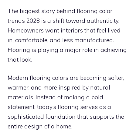
The biggest story behind flooring color
trends 2028 is a shift toward authenticity.
Homeowners want interiors that feel lived-
in, comfortable, and less manufactured.
Flooring is playing a major role in achieving
that look.
Modern flooring colors are becoming softer,
warmer, and more inspired by natural
materials. Instead of making a bold
statement, today’s flooring serves as a
sophisticated foundation that supports the
entire design of a home.