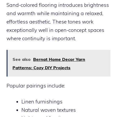
Sand-colored flooring introduces brightness
and warmth while maintaining a relaxed,
effortless aesthetic. These tones work
exceptionally well in open-concept spaces
where continuity is important.
See also
Bernat Home Decor Yarn
Patterns: Cozy DIY Projects
Popular pairings include:
Linen furnishings
Natural woven textures