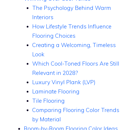
The Psychology Behind Warm
Interiors
How Lifestyle Trends Influence
Flooring Choices
Creating a Welcoming, Timeless
Look
Which Cool-Toned Floors Are Still
Relevant in 2028?
Luxury Vinyl Plank (LVP)
Laminate Flooring
Tile Flooring
Comparing Flooring Color Trends
by Material
Room-by-Room Flooring Color Ideas