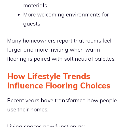
materials
More welcoming environments for
guests
Many homeowners report that rooms feel
larger and more inviting when warm
flooring is paired with soft neutral palettes.
How Lifestyle Trends
Influence Flooring Choices
Recent years have transformed how people
use their homes.
Living spaces now function as: