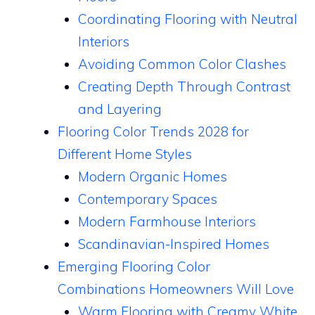
Coordinating Flooring with Neutral
Interiors
Avoiding Common Color Clashes
Creating Depth Through Contrast
and Layering
Flooring Color Trends 2028 for
Different Home Styles
Modern Organic Homes
Contemporary Spaces
Modern Farmhouse Interiors
Scandinavian-Inspired Homes
Emerging Flooring Color
Combinations Homeowners Will Love
Warm Flooring with Creamy White