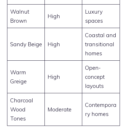
Walnut
Luxury
High
Brown
spaces
Coastal and
Sandy Beige
High
transitional
homes
Open-
Warm
High
concept
Greige
layouts
Charcoal
Contempora
Wood
Moderate
ry homes
Tones