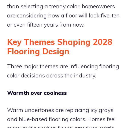
than selecting a trendy color, homeowners
are considering how a floor will look five, ten,
or even fifteen years from now.
Key Themes Shaping 2028
Flooring Design
Three major themes are influencing flooring
color decisions across the industry.
Warmth over coolness
Warm undertones are replacing icy grays
and blue-based flooring colors. Homes feel