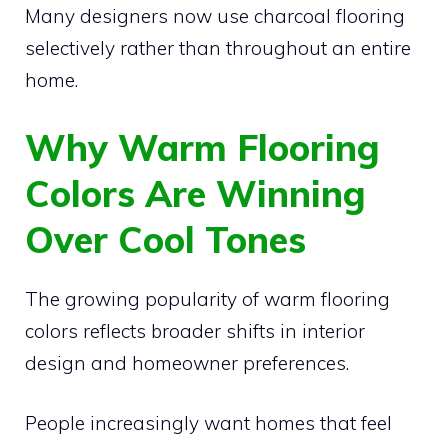
Many designers now use charcoal flooring
selectively rather than throughout an entire
home.
Why Warm Flooring
Colors Are Winning
Over Cool Tones
The growing popularity of warm flooring
colors reflects broader shifts in interior
design and homeowner preferences.
People increasingly want homes that feel