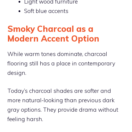
Light wood furniture
Soft blue accents
Smoky Charcoal as a
Modern Accent Option
While warm tones dominate, charcoal
flooring still has a place in contemporary
design.
Today’s charcoal shades are softer and
more natural-looking than previous dark
gray options. They provide drama without
feeling harsh.