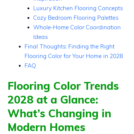
Luxury Kitchen Flooring Concepts
Cozy Bedroom Flooring Palettes
Whole-Home Color Coordination
Ideas
Final Thoughts: Finding the Right
Flooring Color for Your Home in 2028
FAQ
Flooring Color Trends
2028 at a Glance:
What’s Changing in
Modern Homes