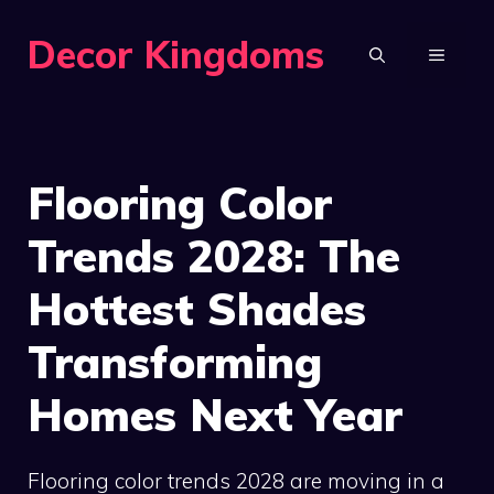
Skip
Decor Kingdoms
to
MENU
content
Flooring Color
Trends 2028: The
Hottest Shades
Transforming
Homes Next Year
Flooring color trends 2028 are moving in a