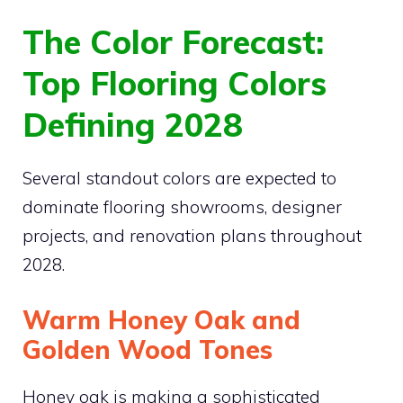
The Color Forecast:
Top Flooring Colors
Defining 2028
Several standout colors are expected to
dominate flooring showrooms, designer
projects, and renovation plans throughout
2028.
Warm Honey Oak and
Golden Wood Tones
Honey oak is making a sophisticated