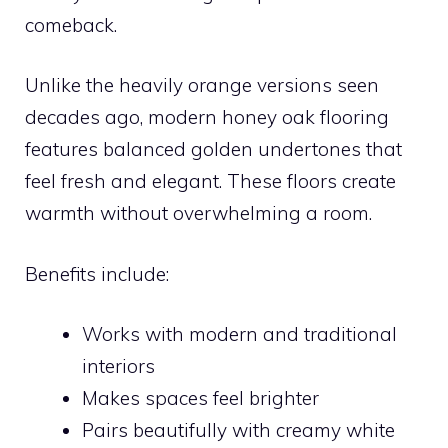
comeback.
Unlike the heavily orange versions seen
decades ago, modern honey oak flooring
features balanced golden undertones that
feel fresh and elegant. These floors create
warmth without overwhelming a room.
Benefits include:
Works with modern and traditional
interiors
Makes spaces feel brighter
Pairs beautifully with creamy white