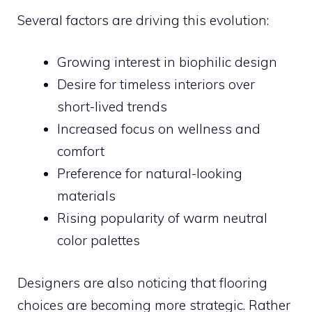
Several factors are driving this evolution:
Growing interest in biophilic design
Desire for timeless interiors over
short-lived trends
Increased focus on wellness and
comfort
Preference for natural-looking
materials
Rising popularity of warm neutral
color palettes
Designers are also noticing that flooring
choices are becoming more strategic. Rather