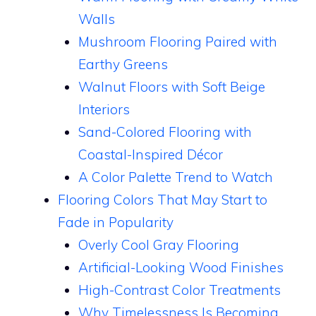
Walls
Mushroom Flooring Paired with
Earthy Greens
Walnut Floors with Soft Beige
Interiors
Sand-Colored Flooring with
Coastal-Inspired Décor
A Color Palette Trend to Watch
Flooring Colors That May Start to
Fade in Popularity
Overly Cool Gray Flooring
Artificial-Looking Wood Finishes
High-Contrast Color Treatments
Why Timelessness Is Becoming