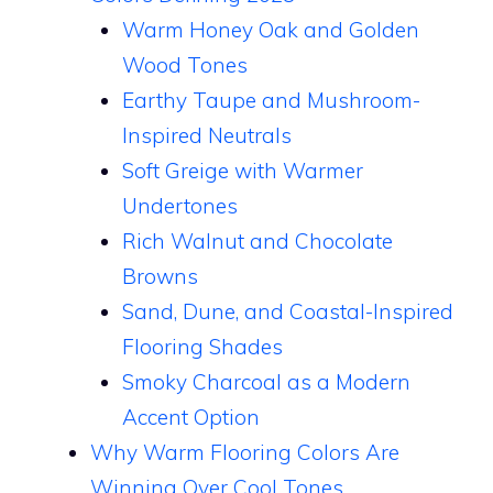
Warm Honey Oak and Golden
Wood Tones
Earthy Taupe and Mushroom-
Inspired Neutrals
Soft Greige with Warmer
Undertones
Rich Walnut and Chocolate
Browns
Sand, Dune, and Coastal-Inspired
Flooring Shades
Smoky Charcoal as a Modern
Accent Option
Why Warm Flooring Colors Are
Winning Over Cool Tones