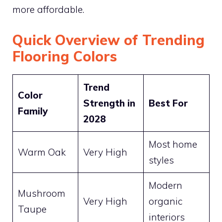
more affordable.
Quick Overview of Trending
Flooring Colors
Trend
Color
Strength in
Best For
Family
2028
Most home
Warm Oak
Very High
styles
Modern
Mushroom
Very High
organic
Taupe
interiors