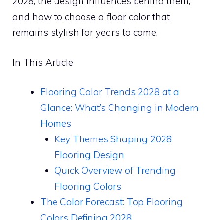
2028, the design influences behind them,
and how to choose a floor color that
remains stylish for years to come.
In This Article
Flooring Color Trends 2028 at a
Glance: What’s Changing in Modern
Homes
Key Themes Shaping 2028
Flooring Design
Quick Overview of Trending
Flooring Colors
The Color Forecast: Top Flooring
Colors Defining 2028