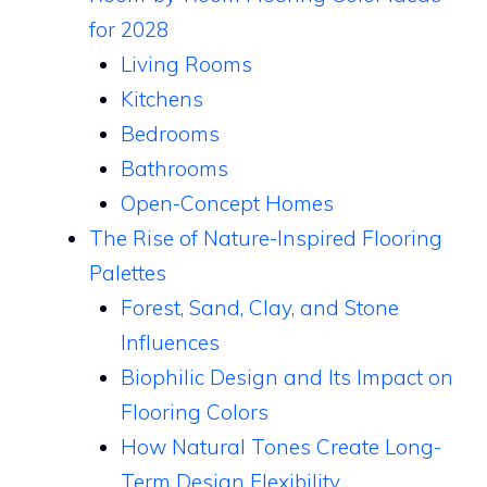
for 2028
Living Rooms
Kitchens
Bedrooms
Bathrooms
Open-Concept Homes
The Rise of Nature-Inspired Flooring
Palettes
Forest, Sand, Clay, and Stone
Influences
Biophilic Design and Its Impact on
Flooring Colors
How Natural Tones Create Long-
Term Design Flexibility