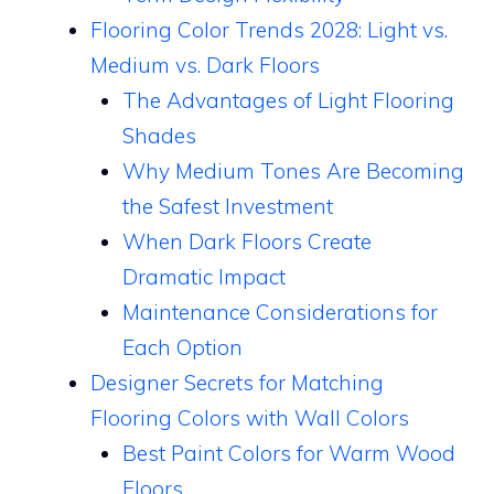
Flooring Color Trends 2028: Light vs.
Medium vs. Dark Floors
The Advantages of Light Flooring
Shades
Why Medium Tones Are Becoming
the Safest Investment
When Dark Floors Create
Dramatic Impact
Maintenance Considerations for
Each Option
Designer Secrets for Matching
Flooring Colors with Wall Colors
Best Paint Colors for Warm Wood
Floors