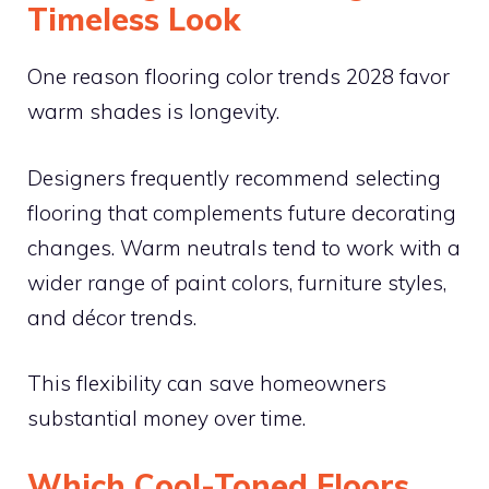
Timeless Look
One reason flooring color trends 2028 favor
warm shades is longevity.
Designers frequently recommend selecting
flooring that complements future decorating
changes. Warm neutrals tend to work with a
wider range of paint colors, furniture styles,
and décor trends.
This flexibility can save homeowners
substantial money over time.
Which Cool-Toned Floors