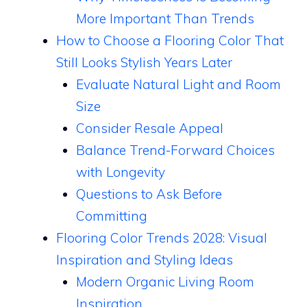
More Important Than Trends
How to Choose a Flooring Color That
Still Looks Stylish Years Later
Evaluate Natural Light and Room
Size
Consider Resale Appeal
Balance Trend-Forward Choices
with Longevity
Questions to Ask Before
Committing
Flooring Color Trends 2028: Visual
Inspiration and Styling Ideas
Modern Organic Living Room
Inspiration