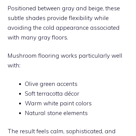
Positioned between gray and beige, these
subtle shades provide flexibility while
avoiding the cold appearance associated
with many gray floors.
Mushroom flooring works particularly well
with:
Olive green accents
Soft terracotta décor
Warm white paint colors
Natural stone elements
The result feels calm, sophisticated, and