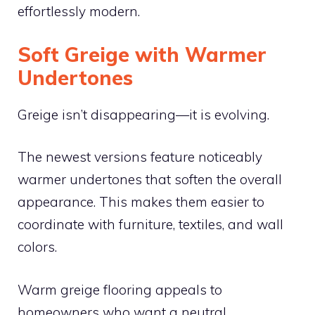
effortlessly modern.
Soft Greige with Warmer
Undertones
Greige isn’t disappearing—it is evolving.
The newest versions feature noticeably
warmer undertones that soften the overall
appearance. This makes them easier to
coordinate with furniture, textiles, and wall
colors.
Warm greige flooring appeals to
homeowners who want a neutral