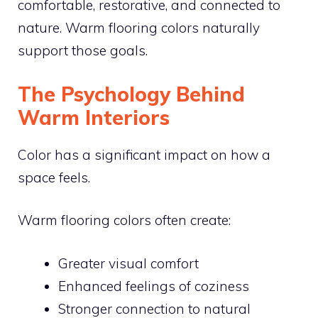
comfortable, restorative, and connected to
nature. Warm flooring colors naturally
support those goals.
The Psychology Behind
Warm Interiors
Color has a significant impact on how a
space feels.
Warm flooring colors often create:
Greater visual comfort
Enhanced feelings of coziness
Stronger connection to natural