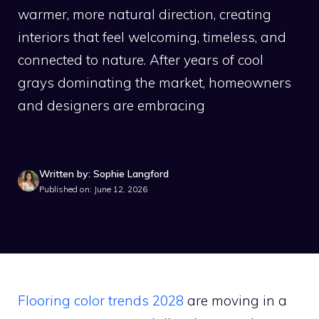
warmer, more natural direction, creating
interiors that feel welcoming, timeless, and
connected to nature. After years of cool
grays dominating the market, homeowners
and designers are embracing
Written by: Sophie Langford
Published on: June 12, 2026
Flooring color trends 2028
are moving in a