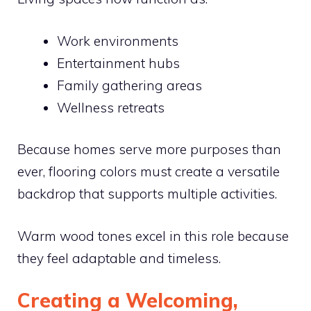
Work environments
Entertainment hubs
Family gathering areas
Wellness retreats
Because homes serve more purposes than
ever, flooring colors must create a versatile
backdrop that supports multiple activities.
Warm wood tones excel in this role because
they feel adaptable and timeless.
Creating a Welcoming,