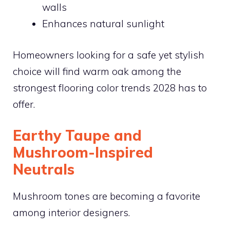
walls
Enhances natural sunlight
Homeowners looking for a safe yet stylish
choice will find warm oak among the
strongest flooring color trends 2028 has to
offer.
Earthy Taupe and
Mushroom-Inspired
Neutrals
Mushroom tones are becoming a favorite
among interior designers.