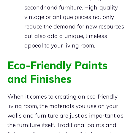
secondhand furniture. High-quality
vintage or antique pieces not only
reduce the demand for new resources
but also add a unique, timeless
appeal to your living room.
Eco-Friendly Paints
and Finishes
When it comes to creating an eco-friendly
living room, the materials you use on your
walls and furniture are just as important as
the furniture itself. Traditional paints and