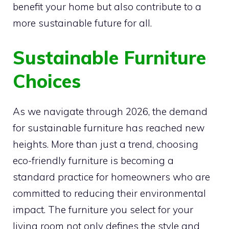
benefit your home but also contribute to a
more sustainable future for all.
Sustainable Furniture
Choices
As we navigate through 2026, the demand
for sustainable furniture has reached new
heights. More than just a trend, choosing
eco-friendly furniture is becoming a
standard practice for homeowners who are
committed to reducing their environmental
impact. The furniture you select for your
living room not only defines the style and