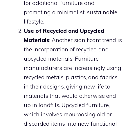
for additional furniture and
promoting a minimalist, sustainable
lifestyle.
Use of Recycled and Upcycled
Materials
: Another significant trend is
the incorporation of recycled and
upcycled materials. Furniture
manufacturers are increasingly using
recycled metals, plastics, and fabrics
in their designs, giving new life to
materials that would otherwise end
up in landfills. Upcycled furniture,
which involves repurposing old or
discarded items into new, functional