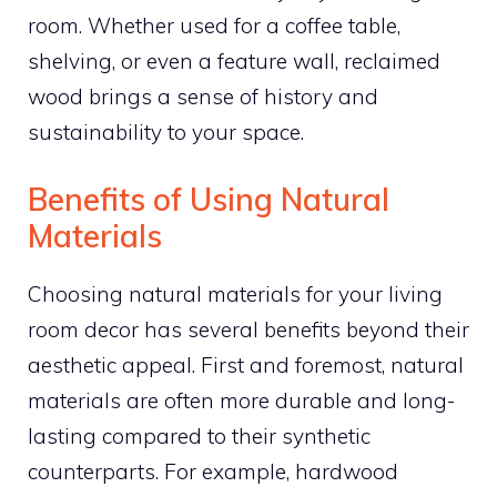
room. Whether used for a coffee table,
shelving, or even a feature wall, reclaimed
wood brings a sense of history and
sustainability to your space.
Benefits of Using Natural
Materials
Choosing natural materials for your living
room decor has several benefits beyond their
aesthetic appeal. First and foremost, natural
materials are often more durable and long-
lasting compared to their synthetic
counterparts. For example, hardwood