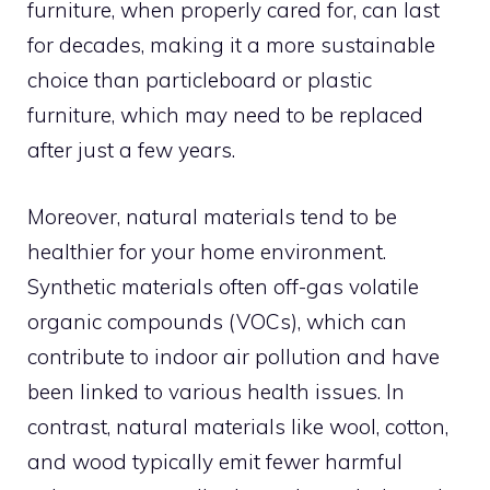
furniture, when properly cared for, can last
for decades, making it a more sustainable
choice than particleboard or plastic
furniture, which may need to be replaced
after just a few years.
Moreover, natural materials tend to be
healthier for your home environment.
Synthetic materials often off-gas volatile
organic compounds (VOCs), which can
contribute to indoor air pollution and have
been linked to various health issues. In
contrast, natural materials like wool, cotton,
and wood typically emit fewer harmful