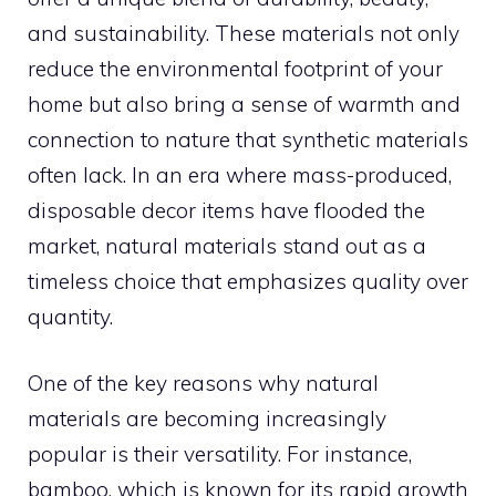
and sustainability. These materials not only
reduce the environmental footprint of your
home but also bring a sense of warmth and
connection to nature that synthetic materials
often lack. In an era where mass-produced,
disposable decor items have flooded the
market, natural materials stand out as a
timeless choice that emphasizes quality over
quantity.
One of the key reasons why natural
materials are becoming increasingly
popular is their versatility. For instance,
bamboo, which is known for its rapid growth