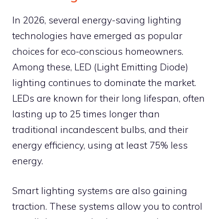
In 2026, several energy-saving lighting
technologies have emerged as popular
choices for eco-conscious homeowners.
Among these, LED (Light Emitting Diode)
lighting continues to dominate the market.
LEDs are known for their long lifespan, often
lasting up to 25 times longer than
traditional incandescent bulbs, and their
energy efficiency, using at least 75% less
energy.
Smart lighting systems are also gaining
traction. These systems allow you to control