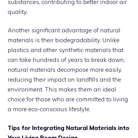
substances, contributing to better indoor air
quality.
Another significant advantage of natural
materials is their biodegradability. Unlike
plastics and other synthetic materials that
can take hundreds of years to break down,
natural materials decompose more easily,
reducing their impact on landfills and the
environment. This makes them an ideal
choice for those who are committed to living
a more eco-conscious lifestyle.
Tips for Integrating Natural Materials into
Your Living Room Design