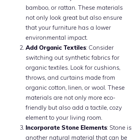
bamboo, or rattan. These materials
not only look great but also ensure
that your furniture has a lower
environmental impact.
Add Organic Textiles
: Consider
switching out synthetic fabrics for
organic textiles. Look for cushions,
throws, and curtains made from
organic cotton, linen, or wool. These
materials are not only more eco-
friendly but also add a tactile, cozy
element to your living room.
Incorporate Stone Elements
: Stone is
another natural material that can be