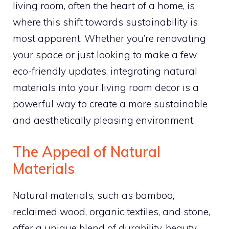
living room, often the heart of a home, is
where this shift towards sustainability is
most apparent. Whether you’re renovating
your space or just looking to make a few
eco-friendly updates, integrating natural
materials into your living room decor is a
powerful way to create a more sustainable
and aesthetically pleasing environment.
The Appeal of Natural
Materials
Natural materials, such as bamboo,
reclaimed wood, organic textiles, and stone,
offer a unique blend of durability, beauty,