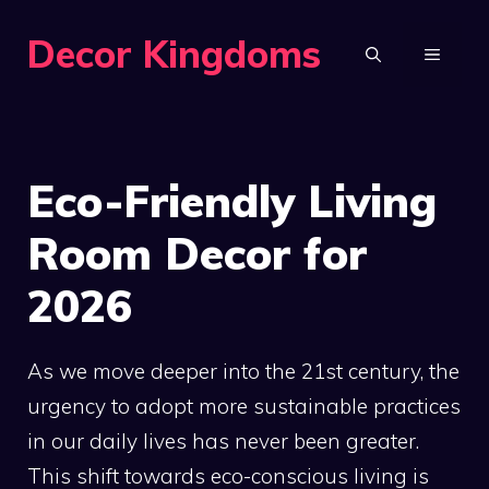
Skip
Decor Kingdoms
to
MENU
content
Eco-Friendly Living
Room Decor for
2026
As we move deeper into the 21st century, the
urgency to adopt more sustainable practices
in our daily lives has never been greater.
This shift towards eco-conscious living is