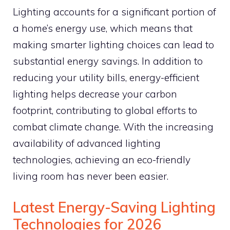
Lighting accounts for a significant portion of
a home’s energy use, which means that
making smarter lighting choices can lead to
substantial energy savings. In addition to
reducing your utility bills, energy-efficient
lighting helps decrease your carbon
footprint, contributing to global efforts to
combat climate change. With the increasing
availability of advanced lighting
technologies, achieving an eco-friendly
living room has never been easier.
Latest Energy-Saving Lighting
Technologies for 2026