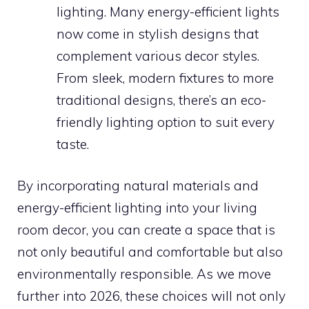
lighting. Many energy-efficient lights
now come in stylish designs that
complement various decor styles.
From sleek, modern fixtures to more
traditional designs, there’s an eco-
friendly lighting option to suit every
taste.
By incorporating natural materials and
energy-efficient lighting into your living
room decor, you can create a space that is
not only beautiful and comfortable but also
environmentally responsible. As we move
further into 2026, these choices will not only