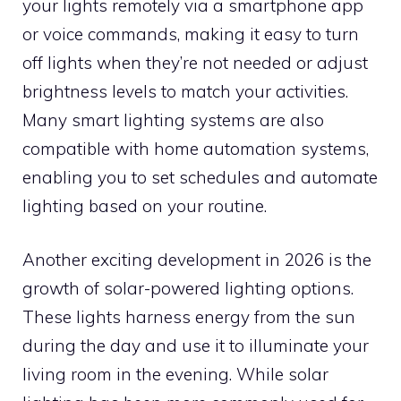
your lights remotely via a smartphone app
or voice commands, making it easy to turn
off lights when they’re not needed or adjust
brightness levels to match your activities.
Many smart lighting systems are also
compatible with home automation systems,
enabling you to set schedules and automate
lighting based on your routine.
Another exciting development in 2026 is the
growth of solar-powered lighting options.
These lights harness energy from the sun
during the day and use it to illuminate your
living room in the evening. While solar