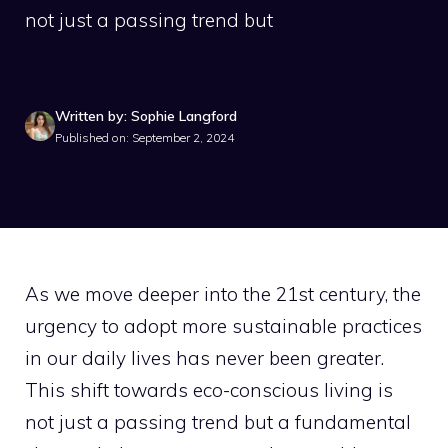
not just a passing trend but
Written by: Sophie Langford
Published on: September 2, 2024
As we move deeper into the 21st century, the
urgency to adopt more sustainable practices
in our daily lives has never been greater.
This shift towards eco-conscious living is
not just a passing trend but a fundamental