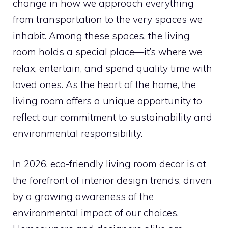
change in how we approach everything
from transportation to the very spaces we
inhabit. Among these spaces, the living
room holds a special place—it’s where we
relax, entertain, and spend quality time with
loved ones. As the heart of the home, the
living room offers a unique opportunity to
reflect our commitment to sustainability and
environmental responsibility.
In 2026, eco-friendly living room decor is at
the forefront of interior design trends, driven
by a growing awareness of the
environmental impact of our choices.