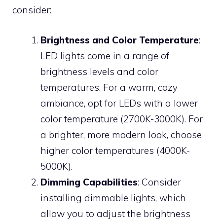
consider:
Brightness and Color Temperature
:
LED lights come in a range of
brightness levels and color
temperatures. For a warm, cozy
ambiance, opt for LEDs with a lower
color temperature (2700K-3000K). For
a brighter, more modern look, choose
higher color temperatures (4000K-
5000K).
Dimming Capabilities
: Consider
installing dimmable lights, which
allow you to adjust the brightness