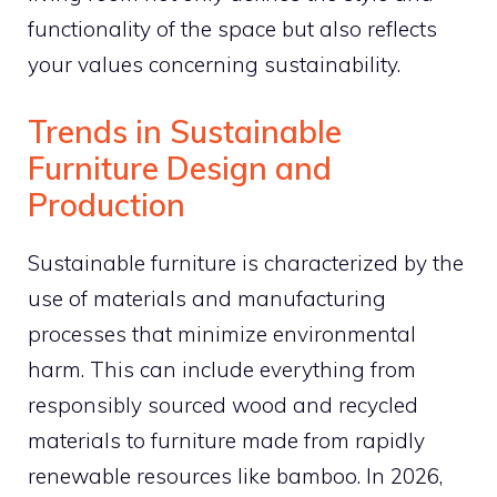
functionality of the space but also reflects
your values concerning sustainability.
Trends in Sustainable
Furniture Design and
Production
Sustainable furniture is characterized by the
use of materials and manufacturing
processes that minimize environmental
harm. This can include everything from
responsibly sourced wood and recycled
materials to furniture made from rapidly
renewable resources like bamboo. In 2026,