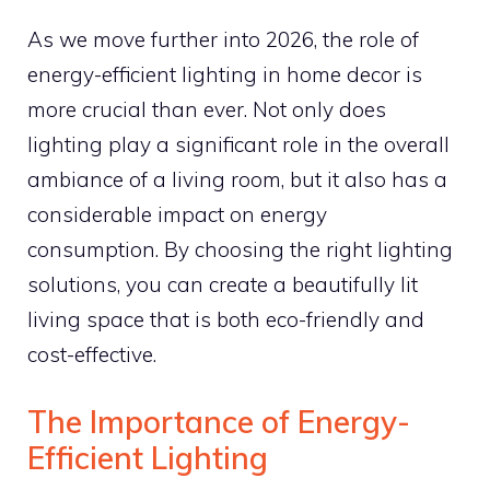
As we move further into 2026, the role of
energy-efficient lighting in home decor is
more crucial than ever. Not only does
lighting play a significant role in the overall
ambiance of a living room, but it also has a
considerable impact on energy
consumption. By choosing the right lighting
solutions, you can create a beautifully lit
living space that is both eco-friendly and
cost-effective.
The Importance of Energy-
Efficient Lighting