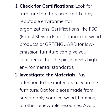
Check for Certifications
: Look for
furniture that has been certified by
reputable environmental
organizations. Certifications like FSC
(Forest Stewardship Council) for wood
products or GREENGUARD for low-
emission furniture can give you
confidence that the piece meets high
environmental standards.
Investigate the Materials
: Pay
attention to the materials used in the
furniture. Opt for pieces made from
sustainably sourced wood, bamboo,
or other renewable resources. Avoid