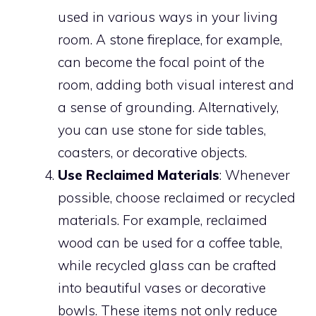
used in various ways in your living
room. A stone fireplace, for example,
can become the focal point of the
room, adding both visual interest and
a sense of grounding. Alternatively,
you can use stone for side tables,
coasters, or decorative objects.
Use Reclaimed Materials
: Whenever
possible, choose reclaimed or recycled
materials. For example, reclaimed
wood can be used for a coffee table,
while recycled glass can be crafted
into beautiful vases or decorative
bowls. These items not only reduce