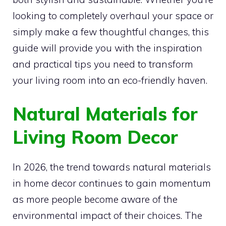
looking to completely overhaul your space or
simply make a few thoughtful changes, this
guide will provide you with the inspiration
and practical tips you need to transform
your living room into an eco-friendly haven.
Natural Materials for
Living Room Decor
In 2026, the trend towards natural materials
in home decor continues to gain momentum
as more people become aware of the
environmental impact of their choices. The