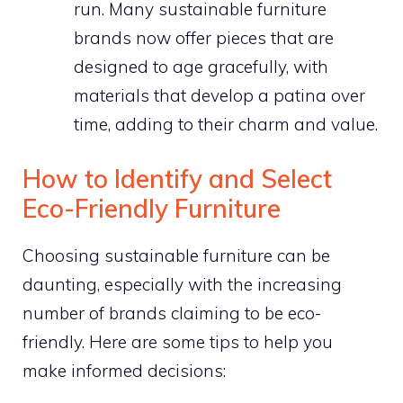
run. Many sustainable furniture
brands now offer pieces that are
designed to age gracefully, with
materials that develop a patina over
time, adding to their charm and value.
How to Identify and Select
Eco-Friendly Furniture
Choosing sustainable furniture can be
daunting, especially with the increasing
number of brands claiming to be eco-
friendly. Here are some tips to help you
make informed decisions: