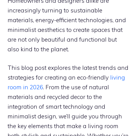
Homeowners and designers alike are
increasingly turning to sustainable
materials, energy-efficient technologies, and
minimalist aesthetics to create spaces that
are not only beautiful and functional but
also kind to the planet.
This blog post explores the latest trends and
strategies for creating an eco-friendly
living
room in 2026
. From the use of natural
materials and recycled decor to the
integration of smart technology and
minimalist design, we’ll guide you through
the key elements that make a living room
both stylish and sustainable. Whether you’re