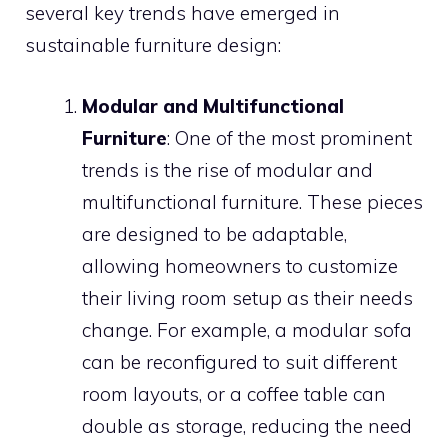
several key trends have emerged in
sustainable furniture design:
Modular and Multifunctional
Furniture
: One of the most prominent
trends is the rise of modular and
multifunctional furniture. These pieces
are designed to be adaptable,
allowing homeowners to customize
their living room setup as their needs
change. For example, a modular sofa
can be reconfigured to suit different
room layouts, or a coffee table can
double as storage, reducing the need