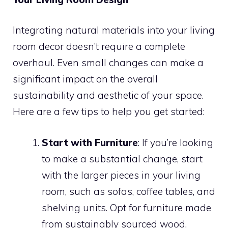
Integrating natural materials into your living
room decor doesn’t require a complete
overhaul. Even small changes can make a
significant impact on the overall
sustainability and aesthetic of your space.
Here are a few tips to help you get started:
Start with Furniture
: If you’re looking
to make a substantial change, start
with the larger pieces in your living
room, such as sofas, coffee tables, and
shelving units. Opt for furniture made
from sustainably sourced wood,