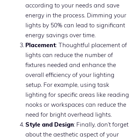
according to your needs and save
energy in the process. Dimming your
lights by 50% can lead to significant
energy savings over time.
Placement
: Thoughtful placement of
lights can reduce the number of
fixtures needed and enhance the
overall efficiency of your lighting
setup. For example, using task
lighting for specific areas like reading
nooks or workspaces can reduce the
need for bright overhead lights.
Style and Design
: Finally, don’t forget
about the aesthetic aspect of your