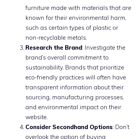
furniture made with materials that are
known for their environmental harm,
such as certain types of plastic or
non-recyclable metals.
Research the Brand
: Investigate the
brand’s overall commitment to
sustainability. Brands that prioritize
eco-friendly practices will often have
transparent information about their
sourcing, manufacturing processes,
and environmental impact on their
website.
Consider Secondhand Options
: Don’t
overlook the option of buying