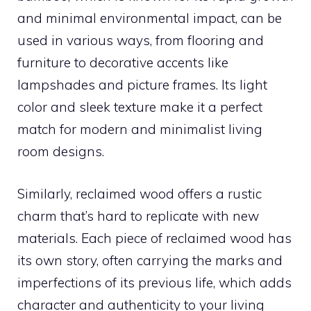
and minimal environmental impact, can be
used in various ways, from flooring and
furniture to decorative accents like
lampshades and picture frames. Its light
color and sleek texture make it a perfect
match for modern and minimalist living
room designs.
Similarly, reclaimed wood offers a rustic
charm that’s hard to replicate with new
materials. Each piece of reclaimed wood has
its own story, often carrying the marks and
imperfections of its previous life, which adds
character and authenticity to your living