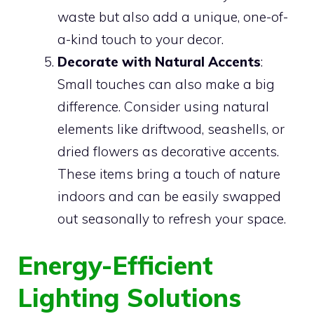
waste but also add a unique, one-of-
a-kind touch to your decor.
Decorate with Natural Accents
:
Small touches can also make a big
difference. Consider using natural
elements like driftwood, seashells, or
dried flowers as decorative accents.
These items bring a touch of nature
indoors and can be easily swapped
out seasonally to refresh your space.
Energy-Efficient
Lighting Solutions