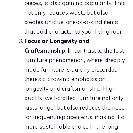
pieces, is also gaining popularity. This
not only reduces waste but also
creates unique, one-of-a-kind items
that add character to your living room.
Focus on Longevity and
Craftsmanship
: In contrast to the fast
furniture phenomenon, where cheaply
made furniture is quickly discarded,
there’s a growing emphasis on
longevity and craftsmanship. High-
quality, well-crafted furniture not only
lasts longer but also reduces the need
for frequent replacements, making it a
more sustainable choice in the long