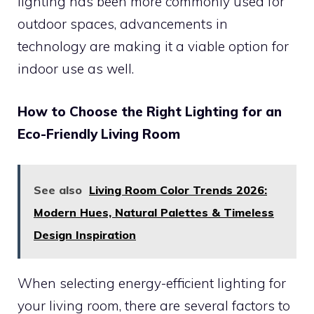
lighting has been more commonly used for
outdoor spaces, advancements in
technology are making it a viable option for
indoor use as well.
How to Choose the Right Lighting for an
Eco-Friendly Living Room
See also
Living Room Color Trends 2026:
Modern Hues, Natural Palettes & Timeless
Design Inspiration
When selecting energy-efficient lighting for
your living room, there are several factors to