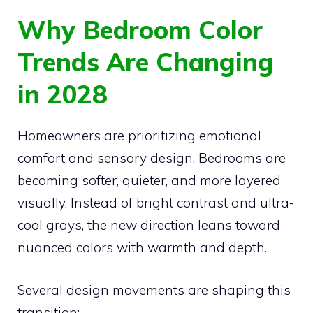
Why Bedroom Color
Trends Are Changing
in 2028
Homeowners are prioritizing emotional
comfort and sensory design. Bedrooms are
becoming softer, quieter, and more layered
visually. Instead of bright contrast and ultra-
cool grays, the new direction leans toward
nuanced colors with warmth and depth.
Several design movements are shaping this
transition: