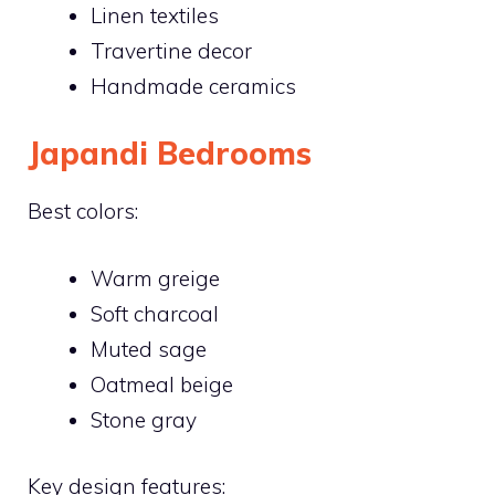
Linen textiles
Travertine decor
Handmade ceramics
Japandi Bedrooms
Best colors:
Warm greige
Soft charcoal
Muted sage
Oatmeal beige
Stone gray
Key design features: