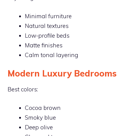
Minimal furniture
Natural textures
Low-profile beds
Matte finishes
Calm tonal layering
Modern Luxury Bedrooms
Best colors:
Cocoa brown
Smoky blue
Deep olive