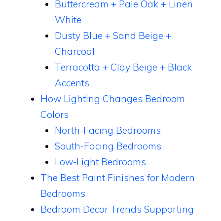
Buttercream + Pale Oak + Linen
White
Dusty Blue + Sand Beige +
Charcoal
Terracotta + Clay Beige + Black
Accents
How Lighting Changes Bedroom
Colors
North-Facing Bedrooms
South-Facing Bedrooms
Low-Light Bedrooms
The Best Paint Finishes for Modern
Bedrooms
Bedroom Decor Trends Supporting