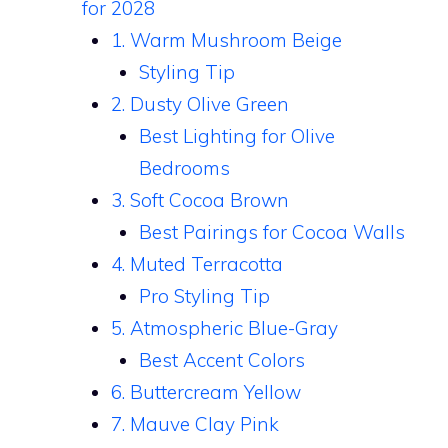
for 2028
1. Warm Mushroom Beige
Styling Tip
2. Dusty Olive Green
Best Lighting for Olive
Bedrooms
3. Soft Cocoa Brown
Best Pairings for Cocoa Walls
4. Muted Terracotta
Pro Styling Tip
5. Atmospheric Blue-Gray
Best Accent Colors
6. Buttercream Yellow
7. Mauve Clay Pink