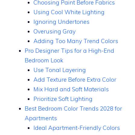
Choosing Paint Before Fabrics
Using Cool White Lighting
Ignoring Undertones
Overusing Gray
Adding Too Many Trend Colors
Pro Designer Tips for a High-End
Bedroom Look
Use Tonal Layering
Add Texture Before Extra Color
Mix Hard and Soft Materials
Prioritize Soft Lighting
Best Bedroom Color Trends 2028 for
Apartments
Ideal Apartment-Friendly Colors