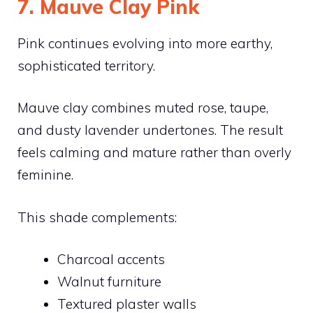
7. Mauve Clay Pink
Pink continues evolving into more earthy,
sophisticated territory.
Mauve clay combines muted rose, taupe,
and dusty lavender undertones. The result
feels calming and mature rather than overly
feminine.
This shade complements:
Charcoal accents
Walnut furniture
Textured plaster walls