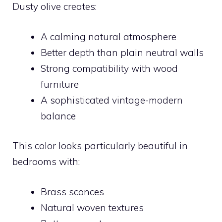
Dusty olive creates:
A calming natural atmosphere
Better depth than plain neutral walls
Strong compatibility with wood
furniture
A sophisticated vintage-modern
balance
This color looks particularly beautiful in
bedrooms with:
Brass sconces
Natural woven textures