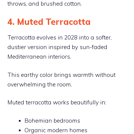
throws, and brushed cotton.
4. Muted Terracotta
Terracotta evolves in 2028 into a softer,
dustier version inspired by sun-faded
Mediterranean interiors.
This earthy color brings warmth without
overwhelming the room.
Muted terracotta works beautifully in:
Bohemian bedrooms
Organic modern homes