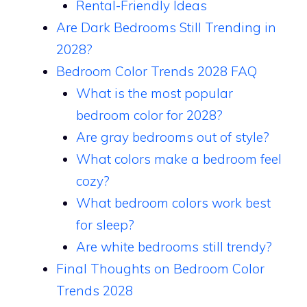
Rental-Friendly Ideas
Are Dark Bedrooms Still Trending in
2028?
Bedroom Color Trends 2028 FAQ
What is the most popular
bedroom color for 2028?
Are gray bedrooms out of style?
What colors make a bedroom feel
cozy?
What bedroom colors work best
for sleep?
Are white bedrooms still trendy?
Final Thoughts on Bedroom Color
Trends 2028