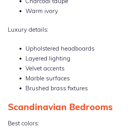
Charcoal taupe
Warm ivory
Luxury details:
Upholstered headboards
Layered lighting
Velvet accents
Marble surfaces
Brushed brass fixtures
Scandinavian Bedrooms
Best colors: