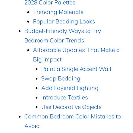
2028 Color Palettes
Trending Materials
Popular Bedding Looks
Budget-Friendly Ways to Try
Bedroom Color Trends
Affordable Updates That Make a
Big Impact
Paint a Single Accent Wall
Swap Bedding
Add Layered Lighting
Introduce Textiles
Use Decorative Objects
Common Bedroom Color Mistakes to
Avoid