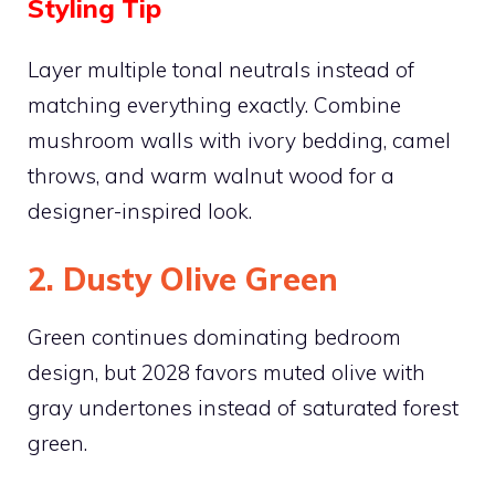
Styling Tip
Layer multiple tonal neutrals instead of
matching everything exactly. Combine
mushroom walls with ivory bedding, camel
throws, and warm walnut wood for a
designer-inspired look.
2. Dusty Olive Green
Green continues dominating bedroom
design, but 2028 favors muted olive with
gray undertones instead of saturated forest
green.