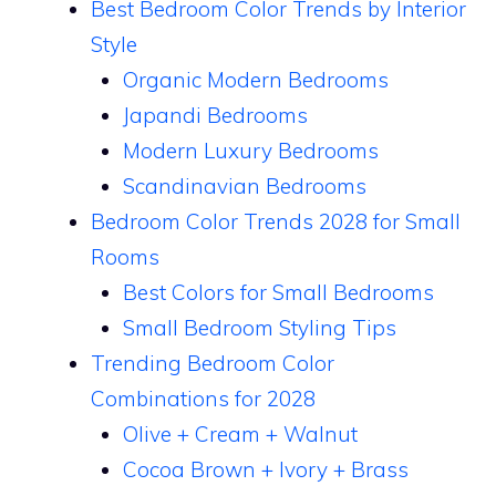
Best Bedroom Color Trends by Interior
Style
Organic Modern Bedrooms
Japandi Bedrooms
Modern Luxury Bedrooms
Scandinavian Bedrooms
Bedroom Color Trends 2028 for Small
Rooms
Best Colors for Small Bedrooms
Small Bedroom Styling Tips
Trending Bedroom Color
Combinations for 2028
Olive + Cream + Walnut
Cocoa Brown + Ivory + Brass