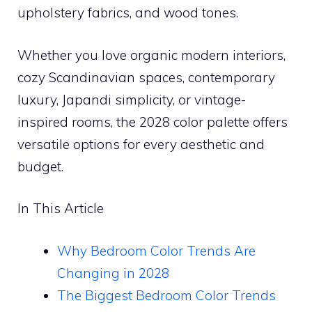
upholstery fabrics, and wood tones.
Whether you love organic modern interiors,
cozy Scandinavian spaces, contemporary
luxury, Japandi simplicity, or vintage-
inspired rooms, the 2028 color palette offers
versatile options for every aesthetic and
budget.
In This Article
Why Bedroom Color Trends Are
Changing in 2028
The Biggest Bedroom Color Trends