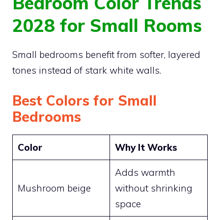
Bedroom Color Trends
2028 for Small Rooms
Small bedrooms benefit from softer, layered
tones instead of stark white walls.
Best Colors for Small
Bedrooms
Color
Why It Works
Adds warmth
Mushroom beige
without shrinking
space