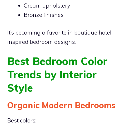
Cream upholstery
Bronze finishes
It’s becoming a favorite in boutique hotel-
inspired bedroom designs.
Best Bedroom Color
Trends by Interior
Style
Organic Modern Bedrooms
Best colors: