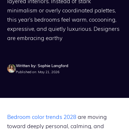
layered interiors. Instead of stark
minimalism or overly coordinated palettes,
this year’s bedrooms feel warm, cocooning,
expressive, and quietly luxurious. Designers
are embracing earthy
Written by: Sophie Langford
Published on: May 21, 2026
Bedroom color trends 2028
are moving
toward deeply personal, calming, and