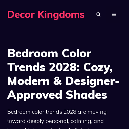
Skip
Decor Kingdoms
to
MENU
content
Bedroom Color
Trends 2028: Cozy,
Modern & Designer-
Approved Shades
Bedroom color trends 2028 are moving
toward deeply personal, calming, and