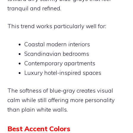
tranquil and refined.
This trend works particularly well for:
Coastal modern interiors
Scandinavian bedrooms
Contemporary apartments
Luxury hotel-inspired spaces
The softness of blue-gray creates visual
calm while still offering more personality
than plain white walls.
Best Accent Colors