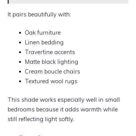
It pairs beautifully with:
Oak furniture
Linen bedding
Travertine accents
Matte black lighting
Cream boucle chairs
Textured wool rugs
This shade works especially well in small
bedrooms because it adds warmth while
still reflecting light softly.