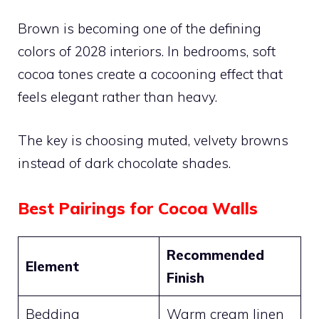
Brown is becoming one of the defining
colors of 2028 interiors. In bedrooms, soft
cocoa tones create a cocooning effect that
feels elegant rather than heavy.
The key is choosing muted, velvety browns
instead of dark chocolate shades.
Best Pairings for Cocoa Walls
Recommended
Element
Finish
Bedding
Warm cream linen