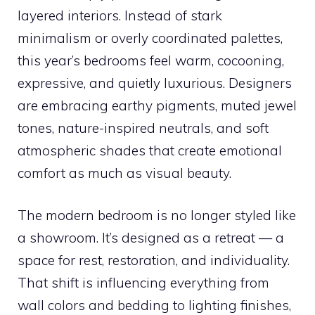
layered interiors. Instead of stark
minimalism or overly coordinated palettes,
this year’s bedrooms feel warm, cocooning,
expressive, and quietly luxurious. Designers
are embracing earthy pigments, muted jewel
tones, nature-inspired neutrals, and soft
atmospheric shades that create emotional
comfort as much as visual beauty.
The modern bedroom is no longer styled like
a showroom. It’s designed as a retreat — a
space for rest, restoration, and individuality.
That shift is influencing everything from
wall colors and bedding to lighting finishes,