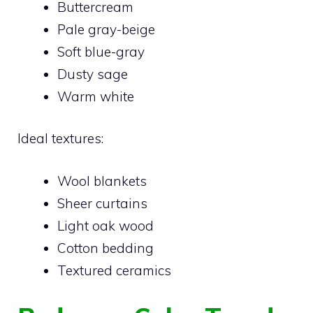
Buttercream
Pale gray-beige
Soft blue-gray
Dusty sage
Warm white
Ideal textures:
Wool blankets
Sheer curtains
Light oak wood
Cotton bedding
Textured ceramics