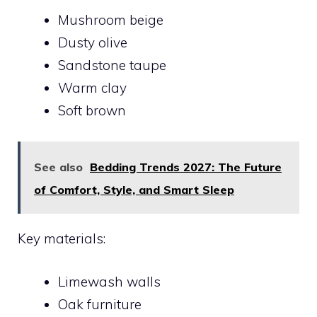
Mushroom beige
Dusty olive
Sandstone taupe
Warm clay
Soft brown
See also
Bedding Trends 2027: The Future
of Comfort, Style, and Smart Sleep
Key materials:
Limewash walls
Oak furniture