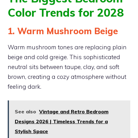
Color Trends for 2028
1. Warm Mushroom Beige
Warm mushroom tones are replacing plain
beige and cold greige. This sophisticated
neutral sits between taupe, clay, and soft
brown, creating a cozy atmosphere without
feeling dark.
See also
Vintage and Retro Bedroom
Designs 2026 | Timeless Trends for a
Stylish Space