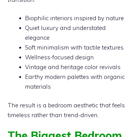
Biophilic interiors inspired by nature
Quiet luxury and understated
elegance
Soft minimalism with tactile textures
Wellness-focused design
Vintage and heritage color revivals
Earthy modern palettes with organic
materials
The result is a bedroom aesthetic that feels
timeless rather than trend-driven.
The Biggest Bedroom