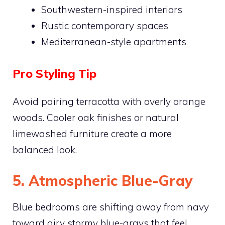
Southwestern-inspired interiors
Rustic contemporary spaces
Mediterranean-style apartments
Pro Styling Tip
Avoid pairing terracotta with overly orange
woods. Cooler oak finishes or natural
limewashed furniture create a more
balanced look.
5. Atmospheric Blue-Gray
Blue bedrooms are shifting away from navy
toward airy stormy blue-grays that feel