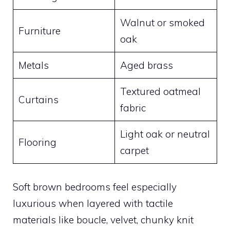
Walnut or smoked
Furniture
oak
Metals
Aged brass
Textured oatmeal
Curtains
fabric
Light oak or neutral
Flooring
carpet
Soft brown bedrooms feel especially
luxurious when layered with tactile
materials like boucle, velvet, chunky knit