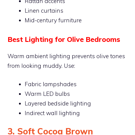
Rattan accents
Linen curtains
Mid-century furniture
Best Lighting for Olive Bedrooms
Warm ambient lighting prevents olive tones
from looking muddy. Use:
Fabric lampshades
Warm LED bulbs
Layered bedside lighting
Indirect wall lighting
3. Soft Cocoa Brown