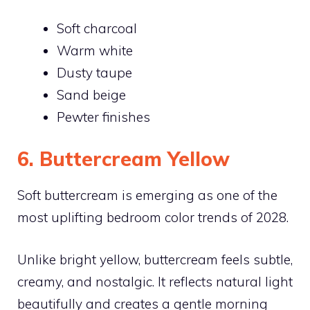
Soft charcoal
Warm white
Dusty taupe
Sand beige
Pewter finishes
6. Buttercream Yellow
Soft buttercream is emerging as one of the
most uplifting bedroom color trends of 2028.
Unlike bright yellow, buttercream feels subtle,
creamy, and nostalgic. It reflects natural light
beautifully and creates a gentle morning