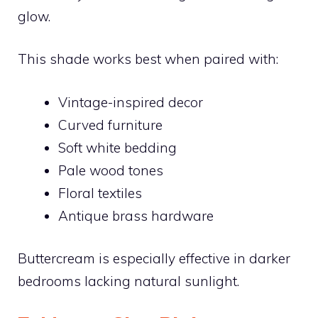
glow.
This shade works best when paired with:
Vintage-inspired decor
Curved furniture
Soft white bedding
Pale wood tones
Floral textiles
Antique brass hardware
Buttercream is especially effective in darker
bedrooms lacking natural sunlight.