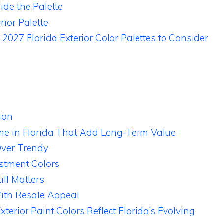
de the Palette
rior Palette
 2027 Florida Exterior Color Palettes to Consider
ion
ome in Florida That Add Long-Term Value
Over Trendy
stment Colors
ll Matters
ith Resale Appeal
erior Paint Colors Reflect Florida’s Evolving