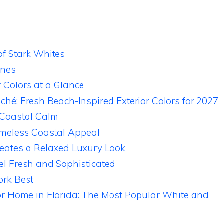
f Stark Whites
ones
r Colors at a Glance
ché: Fresh Beach-Inspired Exterior Colors for 2027
 Coastal Calm
imeless Coastal Appeal
eates a Relaxed Luxury Look
el Fresh and Sophisticated
rk Best
for Home in Florida: The Most Popular White and