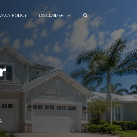
VACY POLICY
DISCLAIMER
r
,