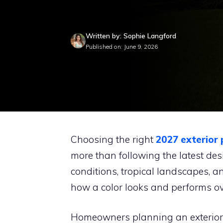
Written by: Sophie Langford
Published on: June 9, 2026
Choosing the right
2027 exterior 
more than following the latest des
conditions, tropical landscapes, a
how a color looks and performs ov
Homeowners planning an exterior 