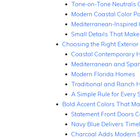
Tone-on-Tone Neutrals C
Modern Coastal Color Pa
Mediterranean-Inspired
Small Details That Make 
Choosing the Right Exterior
Coastal Contemporary 
Mediterranean and Span
Modern Florida Homes
Traditional and Ranch
A Simple Rule for Every S
Bold Accent Colors That Ma
Statement Front Doors C
Navy Blue Delivers Time
Charcoal Adds Modern S