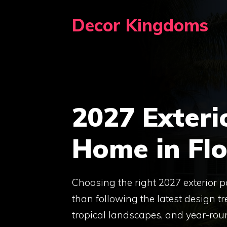
Skip
Decor Kingdoms
to
content
2027 Exteri
Home in Flo
Choosing the right 2027 exterior p
than following the latest design tr
tropical landscapes, and year-rou