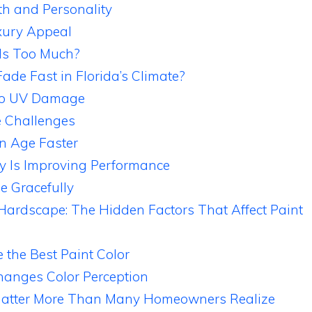
h and Personality
xury Appeal
Is Too Much?
ade Fast in Florida’s Climate?
 to UV Damage
e Challenges
n Age Faster
y Is Improving Performance
e Gracefully
Hardscape: The Hidden Factors That Affect Paint
 the Best Paint Color
hanges Color Perception
Matter More Than Many Homeowners Realize