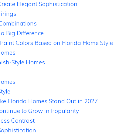
reate Elegant Sophistication
irings
 Combinations
a Big Difference
 Paint Colors Based on Florida Home Style
Homes
ish-Style Homes
 Homes
tyle
ke Florida Homes Stand Out in 2027
ontinue to Grow in Popularity
less Contrast
ophistication