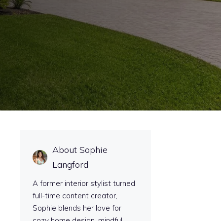
About Sophie
Langford
A former interior stylist turned
full-time content creator,
Sophie blends her love for
cozy home design, mindful