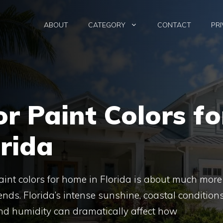
ABOUT
CATEGORY
CONTACT
PRI
or Paint Colors fo
rida
aint colors for home in Florida is about much more
ends. Florida’s intense sunshine, coastal conditions
nd humidity can dramatically affect how