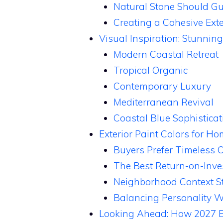
Natural Stone Should Gui
Creating a Cohesive Exte
Visual Inspiration: Stunning
Modern Coastal Retreat
Tropical Organic
Contemporary Luxury
Mediterranean Revival
Coastal Blue Sophisticat
Exterior Paint Colors for H
Buyers Prefer Timeless 
The Best Return-on-Inve
Neighborhood Context Sti
Balancing Personality W
Looking Ahead: How 2027 Ext