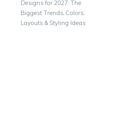
Designs for 2027: The
Biggest Trends, Colors,
Layouts & Styling Ideas