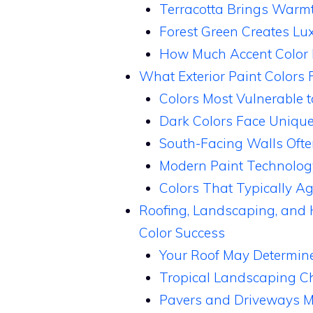
Terracotta Brings Warmt
Forest Green Creates Lu
How Much Accent Color 
What Exterior Paint Colors F
Colors Most Vulnerable
Dark Colors Face Uniqu
South-Facing Walls Ofte
Modern Paint Technolog
Colors That Typically Ag
Roofing, Landscaping, and 
Color Success
Your Roof May Determine
Tropical Landscaping C
Pavers and Driveways 