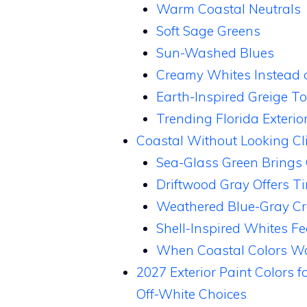
Warm Coastal Neutrals
Soft Sage Greens
Sun-Washed Blues
Creamy Whites Instead o
Earth-Inspired Greige T
Trending Florida Exterio
Coastal Without Looking Cli
Sea-Glass Green Brings
Driftwood Gray Offers T
Weathered Blue-Gray Cr
Shell-Inspired Whites Fe
When Coastal Colors Wo
2027 Exterior Paint Colors 
Off-White Choices