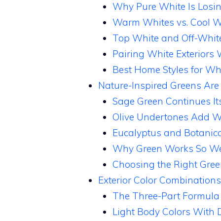
Why Pure White Is Losi
Warm Whites vs. Cool W
Top White and Off-White
Pairing White Exteriors
Best Home Styles for Whi
Nature-Inspired Greens Are
Sage Green Continues It
Olive Undertones Add W
Eucalyptus and Botanica
Why Green Works So Wel
Choosing the Right Gree
Exterior Color Combinations
The Three-Part Formula
Light Body Colors With 