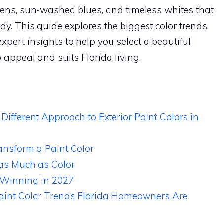
reens, sun-washed blues, and timeless whites that
ndy. This guide explores the biggest color trends,
xpert insights to help you select a beautiful
 appeal and suits Florida living.
fferent Approach to Exterior Paint Colors in
ansform a Paint Color
 as Much as Color
 Winning in 2027
Paint Color Trends Florida Homeowners Are