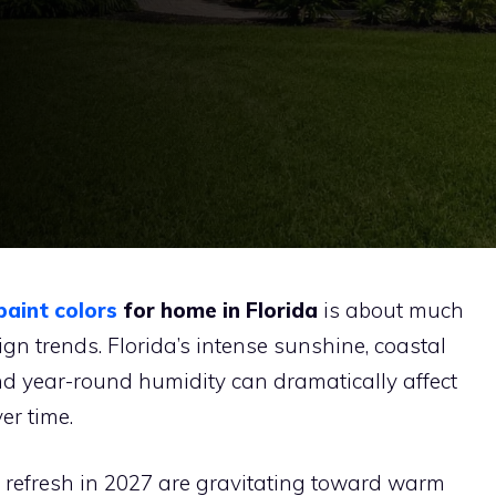
paint colors
for home in Florida
is about much
ign trends. Florida’s intense sunshine, coastal
nd year-round humidity can dramatically affect
er time.
refresh in 2027 are gravitating toward warm