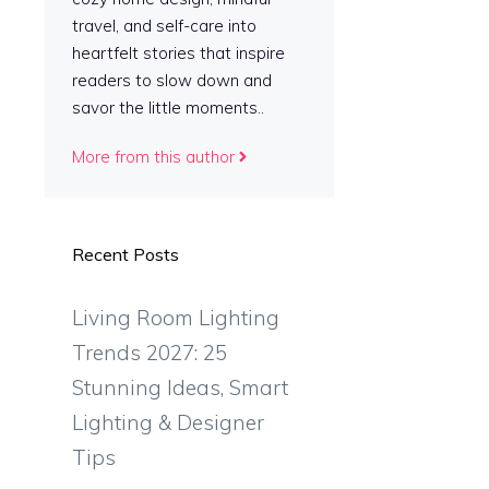
travel, and self-care into
heartfelt stories that inspire
readers to slow down and
savor the little moments..
More from this author
Recent Posts
Living Room Lighting
Trends 2027: 25
Stunning Ideas, Smart
Lighting & Designer
Tips