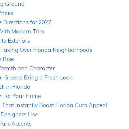
ng Ground
hites
 Directions for 2027
 With Modern Trim
te Exteriors
 Taking Over Florida Neighborhoods
s Rise
armth and Character
l Greens Bring a Fresh Look
l in Florida
n for Your Home
 That Instantly Boost Florida Curb Appeal
 Designers Use
Dark Accents