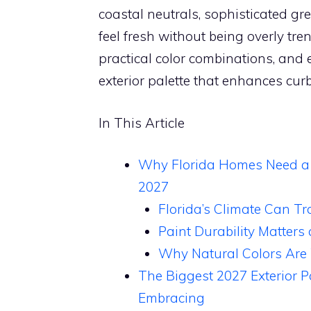
coastal neutrals, sophisticated g
feel fresh without being overly tre
practical color combinations, and e
exterior palette that enhances curb
In This Article
Why Florida Homes Need a Di
2027
Florida’s Climate Can Tr
Paint Durability Matters
Why Natural Colors Are
The Biggest 2027 Exterior 
Embracing