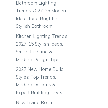
Bathroom Lighting
Trends 2027: 25 Modern
Ideas for a Brighter,
Stylish Bathroom
Kitchen Lighting Trends
2027: 15 Stylish Ideas,
Smart Lighting &
Modern Design Tips
2027 New Home Build
Styles: Top Trends,
Modern Designs &
Expert Building Ideas
New Living Room